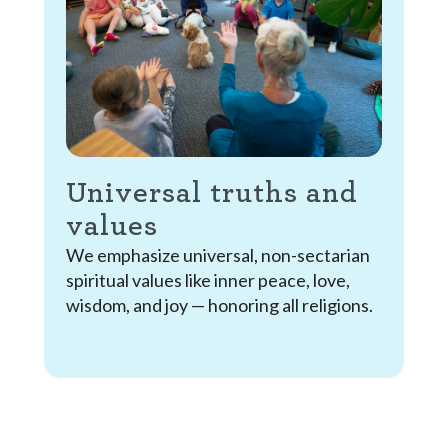
Universal truths and
values
We emphasize universal, non-sectarian
spiritual values like inner peace, love,
wisdom, and joy — honoring all religions.