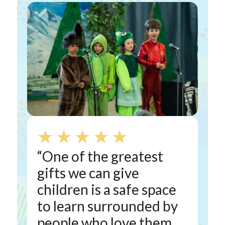
★
★
★
★
★
“One of the greatest
gifts we can give
children is a safe space
to learn surrounded by
people who love them.