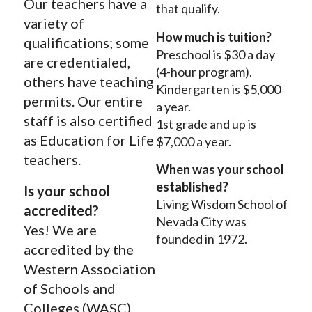
Our teachers have a
that qualify.
variety of
How much is tuition?
qualifications; some
Preschool is $30 a day
are credentialed,
(4-hour program).
others have teaching
K
indergarten is $5,000
permits. Our entire
a year.
staff is also certified
1st grade and up is
as Education for Life
$7,000 a year.
teachers.
When was your school
established?
Is your school
Living Wisdom School of
accredited?
Nevada City was
Yes! We are
founded in 1972.
accredited by the
Western Association
of Schools and
Colleges (WASC).