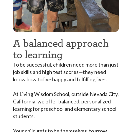
A balanced approach
to learning
To be successful, children need more than just
job skills and high test scores—they need
know how to live happy and fulfilling lives.
At Living Wisdom School, outside Nevada City,
California, we offer balanced, personalized
learning for preschool and elementary school
students.
Your child gets to be themselves, to grow