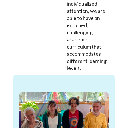
individualized
attention, we are
able to have an
enriched,
challenging
academic
curriculum that
accommodates
different learning
levels.