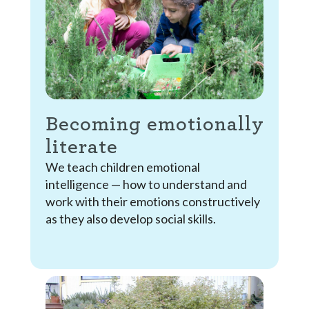
Becoming emotionally
literate
We teach children emotional
intelligence — how to understand and
work with their emotions constructively
as they also develop social skills.