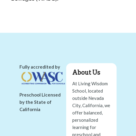
Fully accredited by
About Us
At Living Wisdom
School, located
Preschool Licensed
outside Nevada
by the State of
City, California, we
California
offer balanced,
personalized
learning for
preschool and