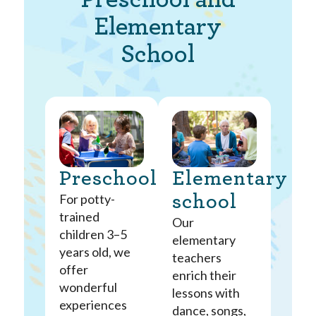
Elementary
School
Preschool
Elementary
For potty-
school
trained
Our
children 3–5
elementary
years old, we
teachers
offer
enrich their
wonderful
lessons with
experiences
dance, songs,