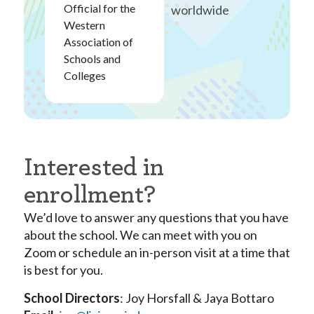
Official for the
worldwide
Western
Association of
Schools and
Colleges
Interested in
enrollment?
We’d love to answer any questions that you have
about the school. We can meet with you on
Zoom or schedule an in-person visit at a time that
is best for you.
School Directors
: Joy Horsfall & Jaya Bottaro