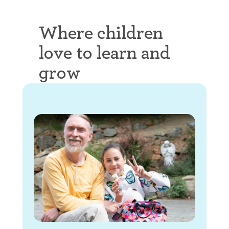
Where children
love to learn and
grow