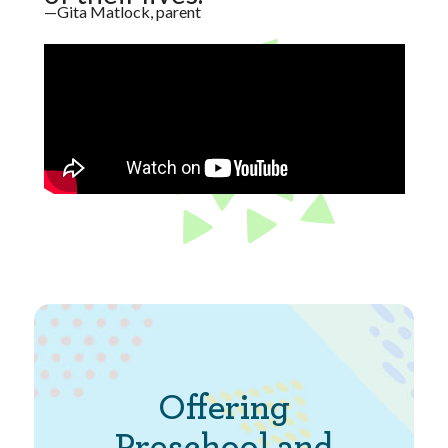
—Gita Matlock, parent
Offering
Preschool and