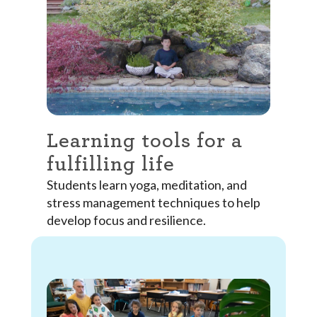
Learning tools for a
fulfilling life
Students learn yoga, meditation, and
stress management techniques to help
develop focus and resilience.