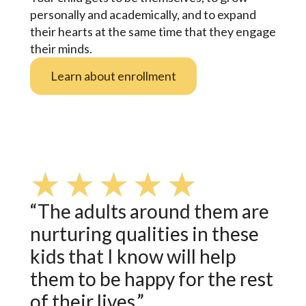
personally and academically, and to expand
their hearts at the same time that they engage
their minds.
Learn about enrollment
★
★
★
★
★
“The adults around them are
nurturing qualities in these
kids that I know will help
them to be happy for the rest
of their lives.”