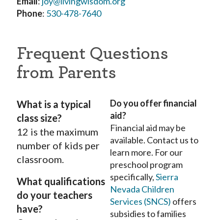
Email
:
joy@livingwisdom.org
Phone
:
530-478-7640
Frequent Questions
from Parents
Do you offer financial
What is a typical
aid?
class size?
Financial aid may be
12 is the maximum
available. Contact us to
number of kids per
learn more. For our
classroom.
preschool program
specifically,
Sierra
What qualifications
Nevada Children
do your teachers
Services (SNCS)
offers
have?
subsidies to families