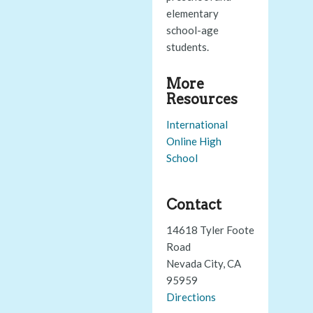
elementary
school-age
students.
More
Resources
International
Online High
School
Contact
14618 Tyler Foote
Road
Nevada City, CA
95959
Directions