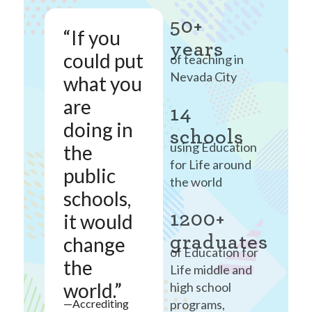
50+
“If you
years
could put
of teaching in
Nevada City
what you
are
14
doing in
schools
using Education
the
for Life around
public
the world
schools,
1200+
it would
graduates
change
of Education for
the
Life middle and
world.”
high school
programs,
—Accrediting