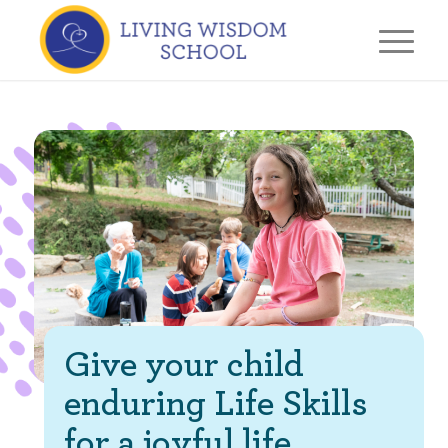
Give your child
enduring Life Skills
for a joyful life