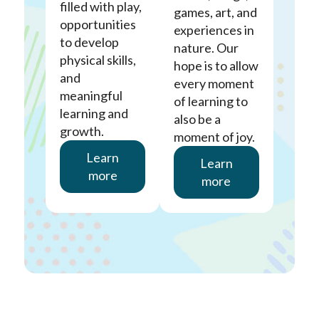
filled with play,
games, art, and
opportunities
experiences in
to develop
nature. Our
physical skills,
hope is to allow
and
every moment
meaningful
of learning to
learning and
also be a
growth.
moment of joy.
Learn
Learn
more
more