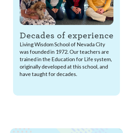
Decades of experience
Living Wisdom School of Nevada City
was founded in 1972. Our teachers are
trained in the Education for Life system,
originally developed at this school, and
have taught for decades.