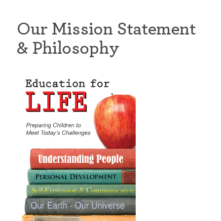
Our Mission Statement
& Philosophy