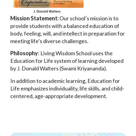
Mission Statement:
Our school’s mission is to
provide students with a balanced education of
body, feeling, will, and intellect in preparation for
meeting life’s diverse challenges.
Philosophy
: Living Wisdom School uses the
Education for Life system of learning developed
by J. Donald Walters (Swami Kriyananda).
In addition to academic learning, Education for
Life emphasizes individuality, life skills, and child-
centered, age-appropriate development.