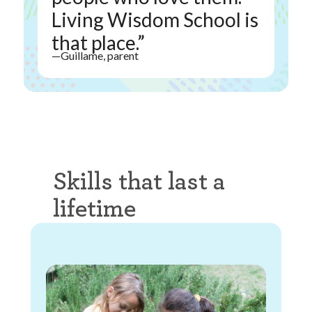
Living Wisdom School is
that place.”
—Guillame, parent
Skills that last a
lifetime