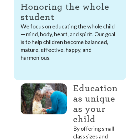
Honoring the whole
student
We focus on educating the whole child
— mind, body, heart, and spirit. Our goal
is to help children become balanced,
mature, effective, happy, and
harmonious.
Education
as unique
as your
child
By offering small
class sizes and