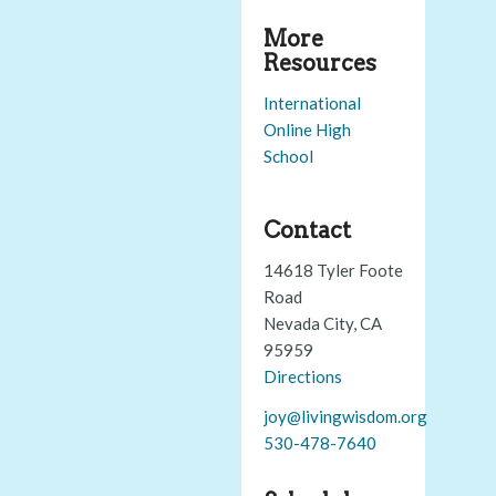
More
Resources
International
Online High
School
Contact
14618 Tyler Foote
Road
Nevada City, CA
95959
Directions
joy@livingwisdom.org
530-478-7640