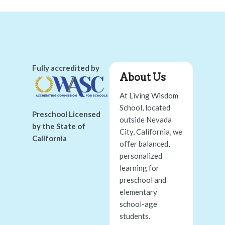
Fully accredited by
About Us
At Living Wisdom
School, located
Preschool Licensed
outside Nevada
by the State of
City, California, we
California
offer balanced,
personalized
learning for
preschool and
elementary
school-age
students.