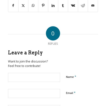
0
REPLIES
Leave a Reply
Want to join the discussion?
Feel free to contribute!
*
Name
*
Email