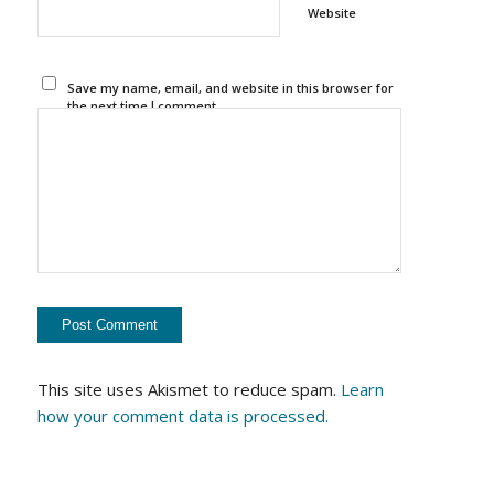
Website
Save my name, email, and website in this browser for
the next time I comment.
This site uses Akismet to reduce spam.
Learn
how your comment data is processed.