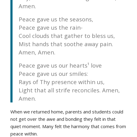
Amen.
Peace gave us the seasons,
Peace gave us the rain-
Cool clouds that gather to bless us,
Mist hands that soothe away pain.
Amen, Amen.
Peace gave us our hearts¹ love
Peace gave us our smiles:
Rays of Thy presence within us,
Light that all strife reconciles. Amen,
Amen.
When we returned home, parents and students could
not get over the awe and bonding they felt in that
quiet moment. Many felt the harmony that comes from
peace within.