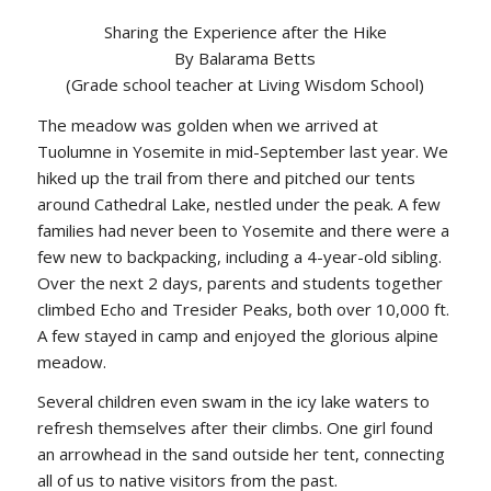
Sharing the Experience after the Hike
By Balarama Betts
(Grade school teacher at Living Wisdom School)
The meadow was golden when we arrived at
Tuolumne in Yosemite in mid-September last year. We
hiked up the trail from there and pitched our tents
around Cathedral Lake, nestled under the peak. A few
families had never been to Yosemite and there were a
few new to backpacking, including a 4-year-old sibling.
Over the next 2 days, parents and students together
climbed Echo and Tresider Peaks, both over 10,000 ft.
A few stayed in camp and enjoyed the glorious alpine
meadow.
Several children even swam in the icy lake waters to
refresh themselves after their climbs. One girl found
an arrowhead in the sand outside her tent, connecting
all of us to native visitors from the past.