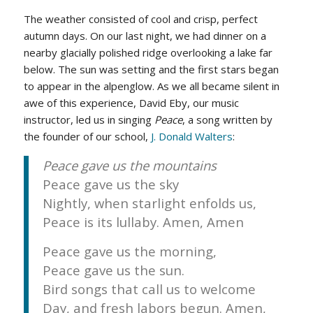
The weather consisted of cool and crisp, perfect
autumn days. On our last night, we had dinner on a
nearby glacially polished ridge overlooking a lake far
below. The sun was setting and the first stars began
to appear in the alpenglow. As we all became silent in
awe of this experience, David Eby, our music
instructor, led us in singing
Peace
, a song written by
the founder of our school,
J. Donald Walters
:
Peace gave us the mountains
Peace gave us the sky
Nightly, when starlight enfolds us,
Peace is its lullaby. Amen, Amen
Peace gave us the morning,
Peace gave us the sun.
Bird songs that call us to welcome
Day, and fresh labors begun. Amen,