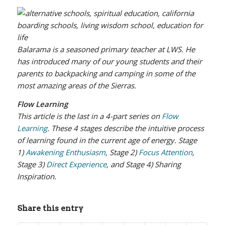
Balarama is a seasoned primary teacher at LWS. He
has introduced many of our young students and their
parents to backpacking and camping in some of the
most amazing areas of the Sierras.
Flow Learning
This article is the last in a 4-part series on
Flow
Learning
. These 4 stages describe the intuitive process
of learning found in the current age of energy. Stage
1)
Awakening Enthusiasm
, Stage 2)
Focus Attention
,
Stage 3)
Direct Experience
, and Stage 4) Sharing
Inspiration.
Share this entry