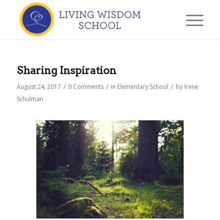
Sharing Inspiration
/
/
/
August 24, 2017
0 Comments
in
Elementary School
by
Irene
Schulman