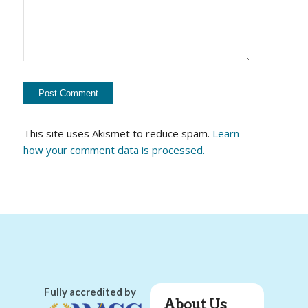
This site uses Akismet to reduce spam.
Learn
how your comment data is processed.
Fully accredited by
About Us