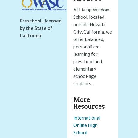
At Living Wisdom
School, located
Preschool Licensed
outside Nevada
by the State of
City, California, we
California
offer balanced,
personalized
learning for
preschool and
elementary
school-age
students.
More
Resources
International
Online High
School