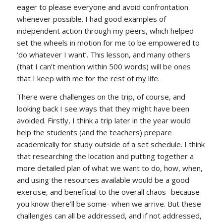
eager to please everyone and avoid confrontation
whenever possible. I had good examples of
independent action through my peers, which helped
set the wheels in motion for me to be empowered to
‘do whatever I want’. This lesson, and many others
(that I can’t mention within 500 words) will be ones
that I keep with me for the rest of my life.
There were challenges on the trip, of course, and
looking back I see ways that they might have been
avoided. Firstly, I think a trip later in the year would
help the students (and the teachers) prepare
academically for study outside of a set schedule. I think
that researching the location and putting together a
more detailed plan of what we want to do, how, when,
and using the resources available would be a good
exercise, and beneficial to the overall chaos- because
you know there’ll be some- when we arrive. But these
challenges can all be addressed, and if not addressed,