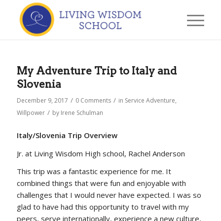
My Adventure Trip to Italy and
Slovenia
/
/
December 9, 2017
0 Comments
in
Service Adventure
,
/
Willpower
by
Irene Schulman
Italy/Slovenia Trip Overview
Jr. at Living Wisdom High school, Rachel Anderson
This trip was a fantastic experience for me. It
combined things that were fun and enjoyable with
challenges that I would never have expected. I was so
glad to have had this opportunity to travel with my
peers, serve internationally, experience a new culture,