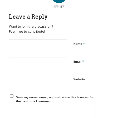
REPLIES
Leave a Reply
Want to join the discussion?
Feel free to contribute!
*
Name
*
Email
Website
Save my name, email, and website in this browser for
the next time I comment.