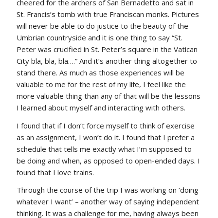
cheered for the archers of San Bernadetto and sat in
St. Francis’s tomb with true Franciscan monks. Pictures
will never be able to do justice to the beauty of the
Umbrian countryside and it is one thing to say “St.
Peter was crucified in St. Peter’s square in the Vatican
City bla, bla, bla….” And it’s another thing altogether to
stand there. As much as those experiences will be
valuable to me for the rest of my life, I feel like the
more valuable thing than any of that will be the lessons
I learned about myself and interacting with others.
I found that if I don’t force myself to think of exercise
as an assignment, I won’t do it. I found that I prefer a
schedule that tells me exactly what I’m supposed to
be doing and when, as opposed to open-ended days. I
found that I love trains.
Through the course of the trip I was working on ‘doing
whatever I want’ – another way of saying independent
thinking. It was a challenge for me, having always been