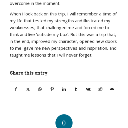
overcome in the moment.
When I look back on this trip, I will remember a time of
my life that tested my strengths and illustrated my
weaknesses, that challenged me and forced me to
think and live ‘outside my box’. But this was a trip that,
in the end, improved my character, opened new doors
to me, gave me new perspectives and inspiration, and
taught me lessons that I will never forget.
Share this entry
0