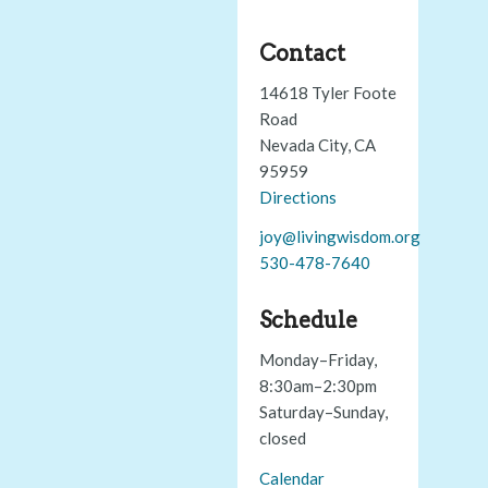
Contact
14618 Tyler Foote
Road
Nevada City, CA
95959
Directions
joy@livingwisdom.org
530-478-7640
Schedule
Monday–Friday,
8:30am–2:30pm
Saturday–Sunday,
closed
Calendar