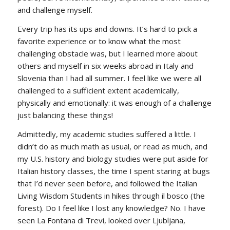
and challenge myself.
Every trip has its ups and downs. It’s hard to pick a
favorite experience or to know what the most
challenging obstacle was, but I learned more about
others and myself in six weeks abroad in Italy and
Slovenia than I had all summer. I feel like we were all
challenged to a sufficient extent academically,
physically and emotionally: it was enough of a challenge
just balancing these things!
Admittedly, my academic studies suffered a little. I
didn’t do as much math as usual, or read as much, and
my U.S. history and biology studies were put aside for
Italian history classes, the time I spent staring at bugs
that I’d never seen before, and followed the Italian
Living Wisdom Students in hikes through
il bosco
(the
forest). Do I feel like I lost any knowledge? No. I have
seen La Fontana di Trevi, looked over Ljubljana,