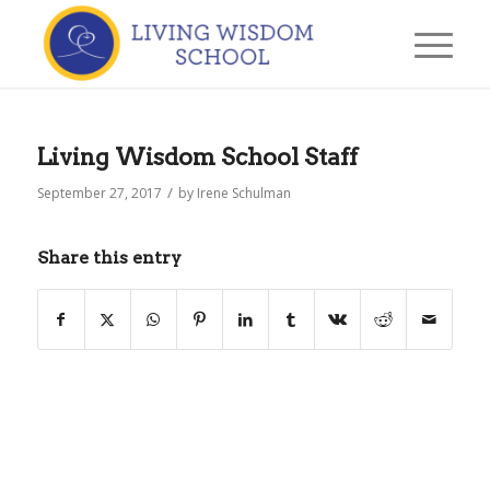
Living Wisdom School Staff
/
September 27, 2017
by
Irene Schulman
Share this entry