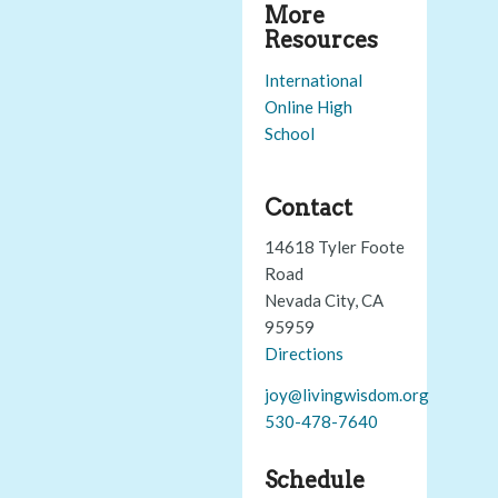
More
Resources
International
Online High
School
Contact
14618 Tyler Foote
Road
Nevada City, CA
95959
Directions
joy@livingwisdom.org
530-478-7640
Schedule