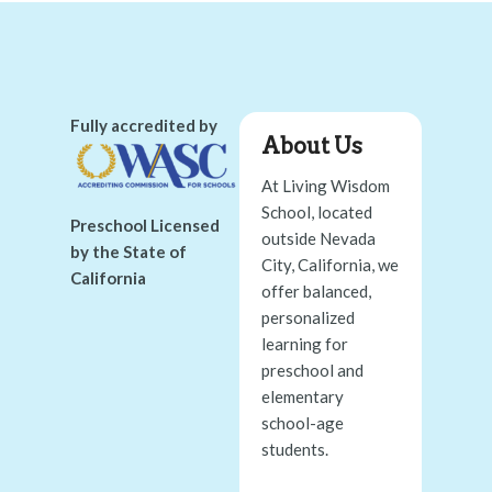
Fully accredited by
About Us
At Living Wisdom
School, located
Preschool Licensed
outside Nevada
by the State of
City, California, we
California
offer balanced,
personalized
learning for
preschool and
elementary
school-age
students.