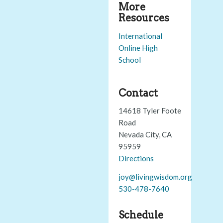
More
Resources
International
Online High
School
Contact
14618 Tyler Foote
Road
Nevada City, CA
95959
Directions
joy@livingwisdom.org
530-478-7640
Schedule