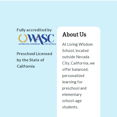
Fully accredited by
About Us
At Living Wisdom
School, located
Preschool Licensed
outside Nevada
by the State of
City, California, we
California
offer balanced,
personalized
learning for
preschool and
elementary
school-age
students.