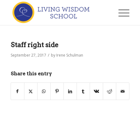
Staff right side
/
September 27, 2017
by
Irene Schulman
Share this entry