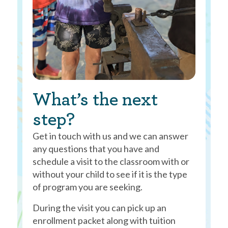
What’s the next
step?
Get in touch with us and we can answer
any questions that you have and
schedule a visit to the classroom with or
without your child to see if it is the type
of program you are seeking.
During the visit you can pick up an
enrollment packet along with tuition