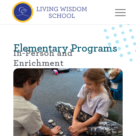
Elementary Programs
In-Person and
Enrichment