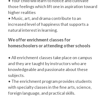
• Your child will learn to notice and cultivate
those feelings which lift one in aspiration toward
higher realities
• Music, art, and drama contribute to an
increased level of happiness that supports a
natural interest in learning.
We offer enrichment classes for
homeschoolers or attending other schools
• All enrichment classes take place on campus
and they are taught by instructors who are
knowledgeable and passionate about these
subjects.
• The enrichment program provides students
with specialty classes in the fine arts, science,
foreign language, and practical skills.