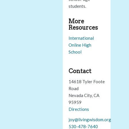
students.
More
Resources
International
Online High
School
Contact
14618 Tyler Foote
Road
Nevada City, CA
95959
Directions
joy@livingwisdom.org
530-478-7640