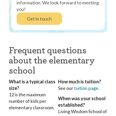
information. We look forward to meeting
you!
Get in touch
Frequent questions
about the elementary
school
What is a typical class
How much is tuition?
size?
See our
tuition page
.
12 is the maximum
When was your school
number of kids per
established?
elementary classroom.
Living Wisdom School of