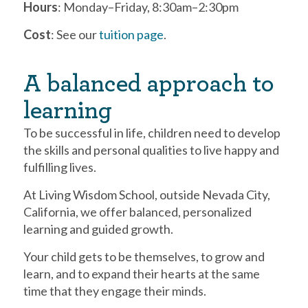
Hours
: Monday–Friday, 8:30am–2:30pm
Cost
: See our
tuition page
.
A balanced approach to
learning
To be successful in life, children need to develop
the skills and personal qualities to live happy and
fulfilling lives.
At Living Wisdom School, outside Nevada City,
California, we offer balanced, personalized
learning and guided growth.
Your child gets to be themselves, to grow and
learn, and to expand their hearts at the same
time that they engage their minds.