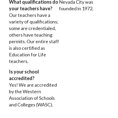
What qualifications do
Nevada City was
your teachers have?
founded in 1972.
Our teachers have a
variety of qualifications;
some are credentialed,
others have teaching
permits. Our entire staff
is also certified as
Education for Life
teachers.
Is your school
accredited?
Yes! We are accredited
by the Western
Association of Schools
and Colleges (WASC).