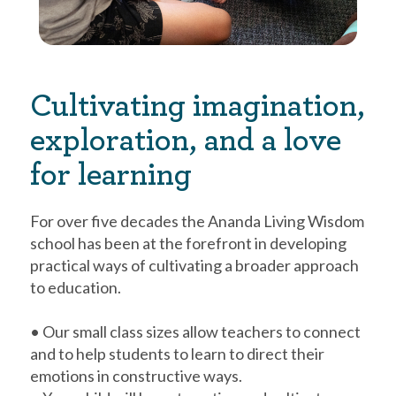
Cultivating imagination,
exploration, and a love
for learning
For over five decades the Ananda Living Wisdom
school has been at the forefront in developing
practical ways of cultivating a broader approach
to education.
• Our small class sizes allow teachers to connect
and to help students to learn to direct their
emotions in constructive ways.