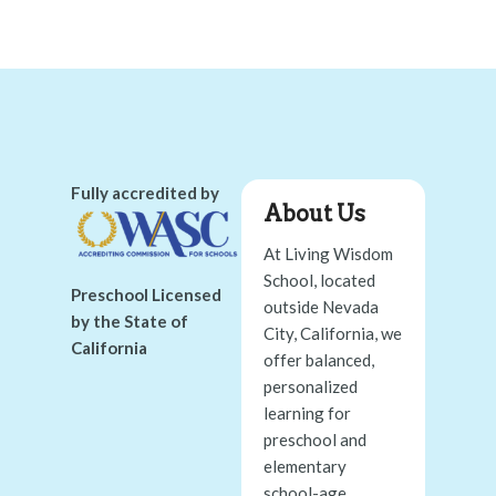
Fully accredited by
About Us
At Living Wisdom
School, located
Preschool Licensed
outside Nevada
by the State of
City, California, we
California
offer balanced,
personalized
learning for
preschool and
elementary
school-age