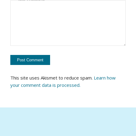
This site uses Akismet to reduce spam.
Learn how
your comment data is processed.