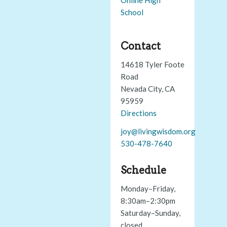
School
Contact
14618 Tyler Foote
Road
Nevada City, CA
95959
Directions
joy@livingwisdom.org
530-478-7640
Schedule
Monday–Friday,
8:30am–2:30pm
Saturday–Sunday,
closed