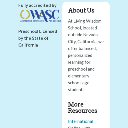
Fully accredited by
About Us
At Living Wisdom
School, located
Preschool Licensed
outside Nevada
by the State of
City, California, we
California
offer balanced,
personalized
learning for
preschool and
elementary
school-age
students.
More
Resources
International
Online High