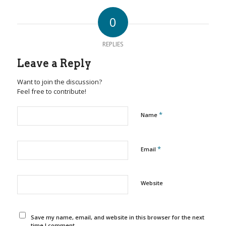
0
REPLIES
Leave a Reply
Want to join the discussion?
Feel free to contribute!
*
Name
*
Email
Website
Save my name, email, and website in this browser for the next
time I comment.