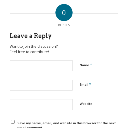
0
REPLIES
Leave a Reply
Want to join the discussion?
Feel free to contribute!
*
Name
*
Email
Website
Save my name, email, and website in this browser for the next
time I comment.