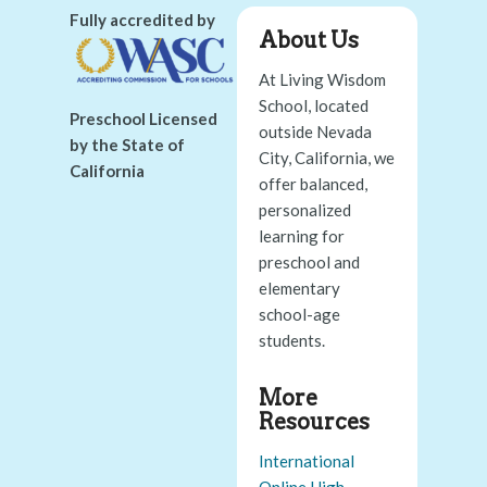
Fully accredited by
About Us
At Living Wisdom
School, located
Preschool Licensed
outside Nevada
by the State of
City, California, we
California
offer balanced,
personalized
learning for
preschool and
elementary
school-age
students.
More
Resources
International
Online High