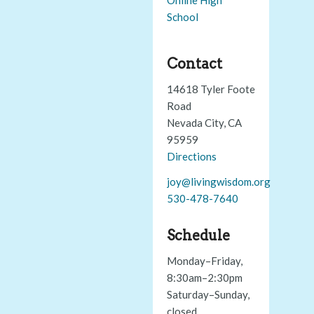
School
Contact
14618 Tyler Foote
Road
Nevada City, CA
95959
Directions
joy@livingwisdom.org
530-478-7640
Schedule
Monday–Friday,
8:30am–2:30pm
Saturday–Sunday,
closed