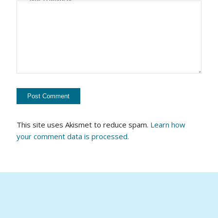
This site uses Akismet to reduce spam.
Learn how
your comment data is processed.