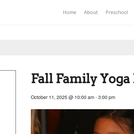
Home
About
Preschool
Fall Family Yoga 
October 11, 2025 @ 10:00 am
-
3:00 pm