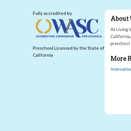
Fully accredited by
About 
At Living 
California
preschool 
Preschool Licensed by the State of
California
More R
Internatio