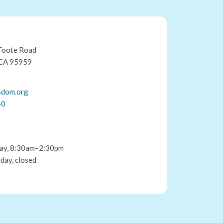
Foote Road
 CA 95959
sdom.org
40
ay, 8:30am–2:30pm
day, closed