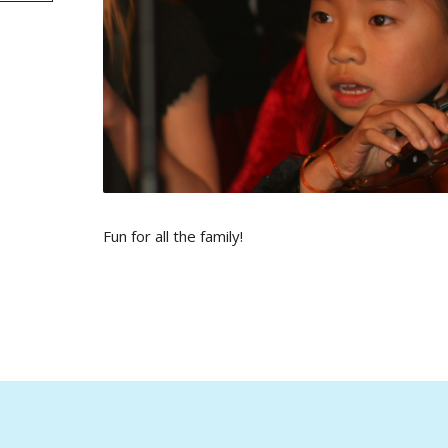
Fun for all the family!