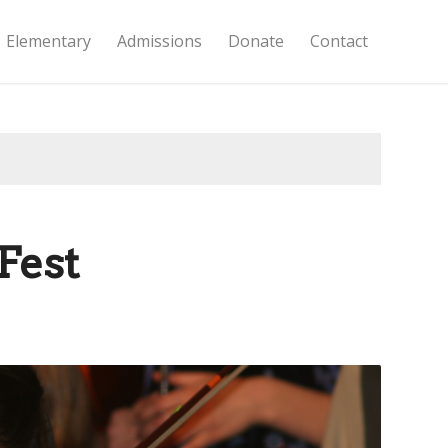
Elementary
Admissions
Donate
Contact
Fest