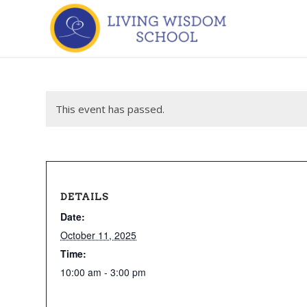
This event has passed.
DETAILS
Date:
October 11, 2025
Time:
10:00 am - 3:00 pm