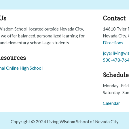
Us
Contact
Wisdom School, located outside Nevada City,
14618 Tyler 
, we offer balanced, personalized learning for
Nevada City,
and elementary school-age students.
Directions
joy@livingwi
esources
530-478-76
nal Online High School
Schedule
Monday–Frid
Saturday–Sun
Calendar
Copyright © 2024 Living Wisdom School of Nevada City