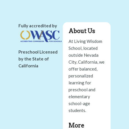
Fully accredited by
About Us
At Living Wisdom
School, located
Preschool Licensed
outside Nevada
by the State of
City, California, we
California
offer balanced,
personalized
learning for
preschool and
elementary
school-age
students.
More