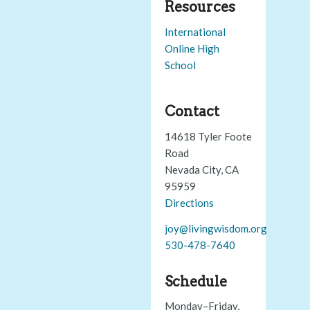
Resources
International
Online High
School
Contact
14618 Tyler Foote
Road
Nevada City, CA
95959
Directions
joy@livingwisdom.org
530-478-7640
Schedule
Monday–Friday,