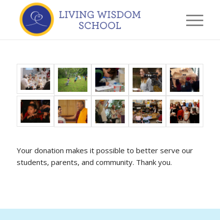
Your donation makes it possible to better serve our
students, parents, and community. Thank you.