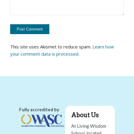
This site uses Akismet to reduce spam.
Learn how
your comment data is processed.
Fully accredited by
About Us
At Living Wisdom
School, located