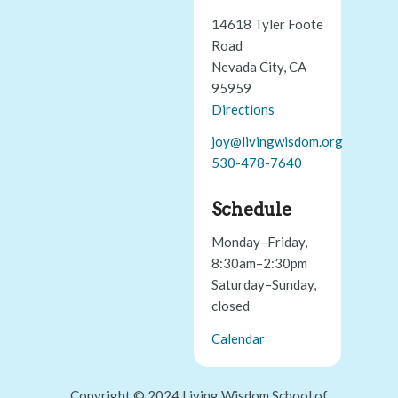
14618 Tyler Foote
Road
Nevada City, CA
95959
Directions
joy@livingwisdom.org
530-478-7640
Schedule
Monday–Friday,
8:30am–2:30pm
Saturday–Sunday,
closed
Calendar
Copyright © 2024 Living Wisdom School of