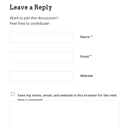
Leave a Reply
Want to join the discussion?
Feel free to contribute!
*
Name
*
Email
Website
Save my name, email, and website in this browser for the next
time I comment.