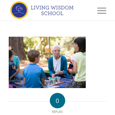
0
REPLIES