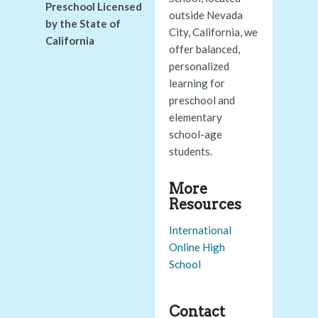
Preschool Licensed
outside Nevada
by the State of
City, California, we
California
offer balanced,
personalized
learning for
preschool and
elementary
school-age
students.
More
Resources
International
Online High
School
Contact