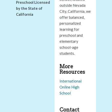
Preschool Licensed
outside Nevada
by the State of
City, California, we
California
offer balanced,
personalized
learning for
preschool and
elementary
school-age
students.
More
Resources
International
Online High
School
Contact