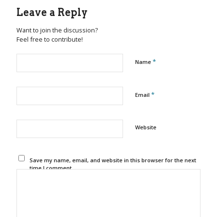
Leave a Reply
Want to join the discussion?
Feel free to contribute!
*
Name
*
Email
Website
Save my name, email, and website in this browser for the next
time I comment.