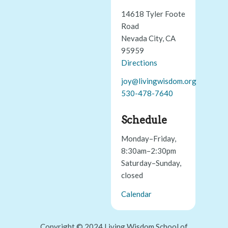
14618 Tyler Foote
Road
Nevada City, CA
95959
Directions
joy@livingwisdom.org
530-478-7640
Schedule
Monday–Friday,
8:30am–2:30pm
Saturday–Sunday,
closed
Calendar
Copyright © 2024 Living Wisdom School of