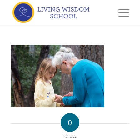
0
REPLIES