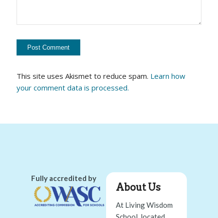
This site uses Akismet to reduce spam.
Learn how
your comment data is processed.
Fully accredited by
About Us
At Living Wisdom
School, located