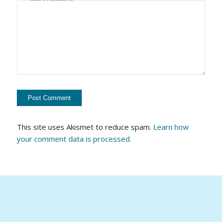
This site uses Akismet to reduce spam.
Learn how
your comment data is processed.