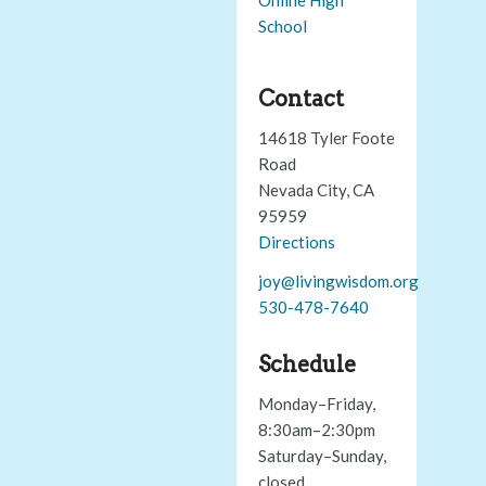
School
Contact
14618 Tyler Foote
Road
Nevada City, CA
95959
Directions
joy@livingwisdom.org
530-478-7640
Schedule
Monday–Friday,
8:30am–2:30pm
Saturday–Sunday,
closed