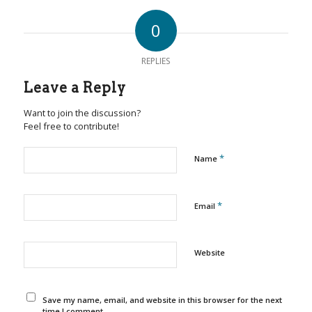
0
REPLIES
Leave a Reply
Want to join the discussion?
Feel free to contribute!
*
Name
*
Email
Website
Save my name, email, and website in this browser for the next
time I comment.