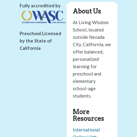
Fully accredited by
About Us
At Living Wisdom
School, located
Preschool Licensed
outside Nevada
by the State of
City, California, we
California
offer balanced,
personalized
learning for
preschool and
elementary
school-age
students.
More
Resources
International
Online High