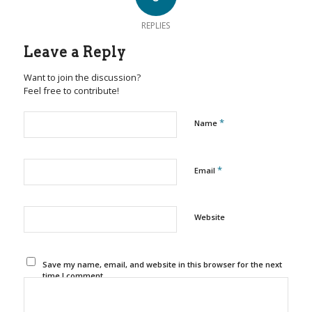
REPLIES
Leave a Reply
Want to join the discussion?
Feel free to contribute!
*
Name
*
Email
Website
Save my name, email, and website in this browser for the next
time I comment.