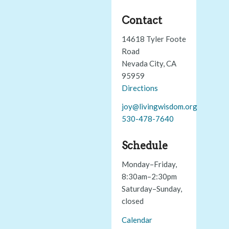
Contact
14618 Tyler Foote
Road
Nevada City, CA
95959
Directions
joy@livingwisdom.org
530-478-7640
Schedule
Monday–Friday,
8:30am–2:30pm
Saturday–Sunday,
closed
Calendar