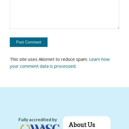
This site uses Akismet to reduce spam.
Learn how
your comment data is processed.
Fully accredited by
About Us