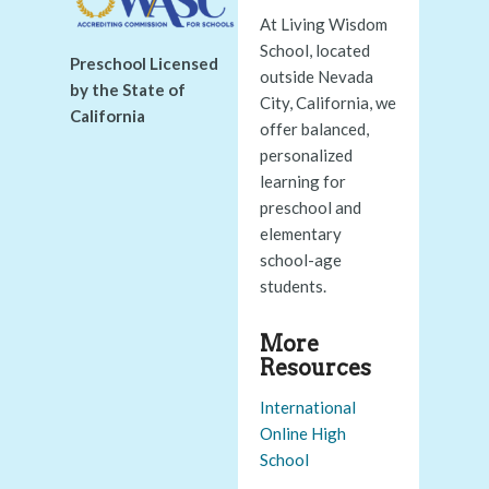
At Living Wisdom
School, located
Preschool Licensed
outside Nevada
by the State of
City, California, we
California
offer balanced,
personalized
learning for
preschool and
elementary
school-age
students.
More
Resources
International
Online High
School