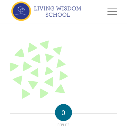
0
REPLIES