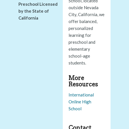
School, located
Preschool Licensed
outside Nevada
by the State of
City, California, we
California
offer balanced,
personalized
learning for
preschool and
elementary
school-age
students.
More
Resources
International
Online High
School
Contact