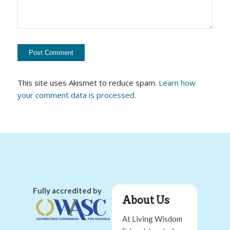
This site uses Akismet to reduce spam.
Learn how
your comment data is processed.
Fully accredited by
About Us
At Living Wisdom