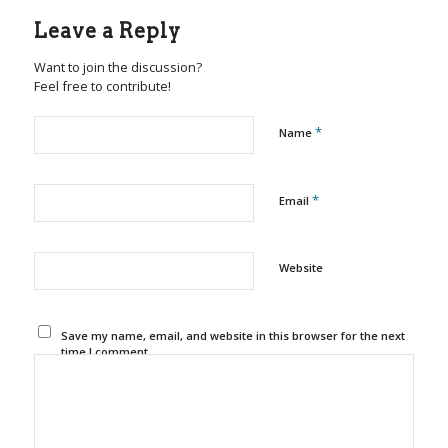
Leave a Reply
Want to join the discussion?
Feel free to contribute!
*
Name
*
Email
Website
Save my name, email, and website in this browser for the next
time I comment.