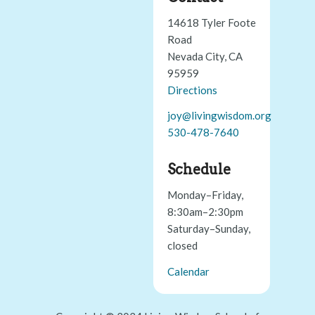
14618 Tyler Foote
Road
Nevada City, CA
95959
Directions
joy@livingwisdom.org
530-478-7640
Schedule
Monday–Friday,
8:30am–2:30pm
Saturday–Sunday,
closed
Calendar