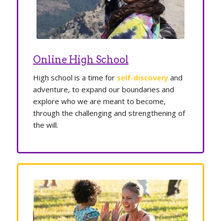
Online High School
High school is a time for
self-discovery
and
adventure, to expand our boundaries and
explore who we are meant to become,
through the challenging and strengthening of
the will.