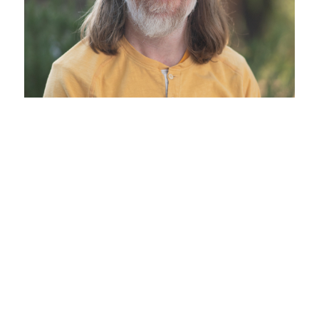
Join the Fun…
Welcome to our school
The Living Wisdom Experience