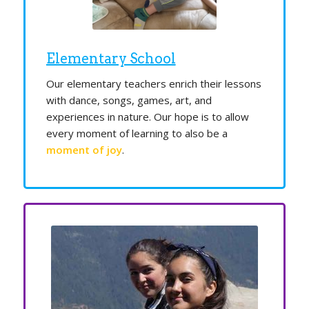
Elementary School
Our elementary teachers enrich their lessons
with dance, songs, games, art, and
experiences in nature. Our hope is to allow
every moment of learning to also be a
moment of joy
.