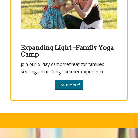
Expanding Light –Family Yoga
Camp
Join our 5-day camp/retreat for families
seeking an uplifting summer experience!
Learn More!