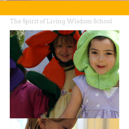
The Spirit of Living Wisdom School