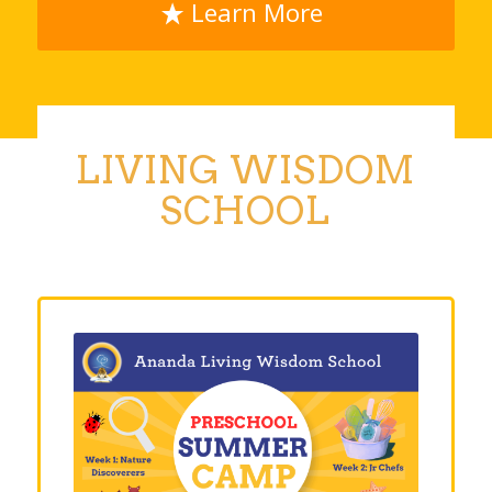
Learn More
LIVING WISDOM
SCHOOL