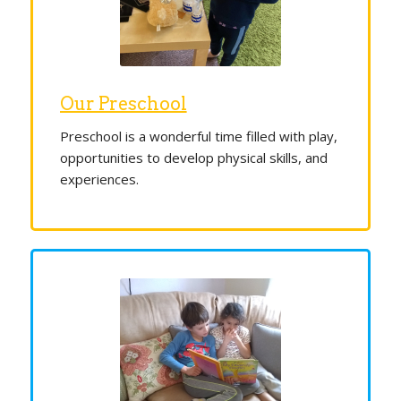
Our Preschool
Preschool is a wonderful time filled with play,
opportunities to develop physical skills, and
experiences.