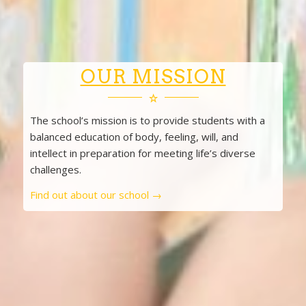
OUR MISSION
The school’s mission is to provide students with a
balanced education of body, feeling, will, and
intellect in preparation for meeting life’s diverse
challenges.
Find out about our school →