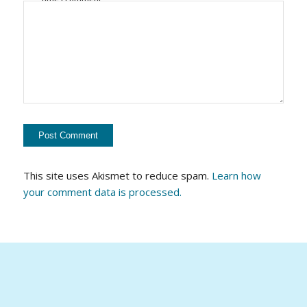
This site uses Akismet to reduce spam.
Learn how
your comment data is processed.