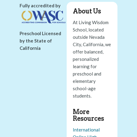
Fully accredited by
About Us
At Living Wisdom
School, located
Preschool Licensed
outside Nevada
by the State of
City, California, we
California
offer balanced,
personalized
learning for
preschool and
elementary
school-age
students.
More
Resources
International
Online High