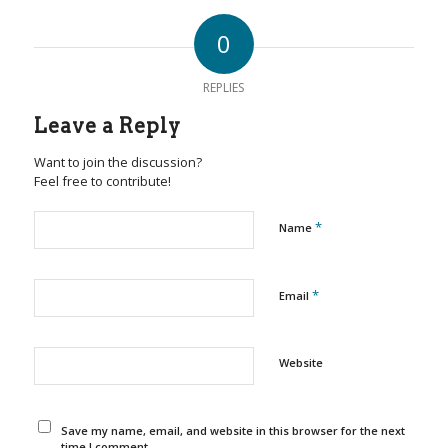
0
REPLIES
Leave a Reply
Want to join the discussion?
Feel free to contribute!
*
Name
*
Email
Website
Save my name, email, and website in this browser for the next
time I comment.