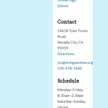
School
Contact
14618 Tyler Foote
Road
Nevada City, CA
95959
Directions
joy@livingwisdom.org
530-478-7640
Schedule
Monday–Friday,
8:30am–2:30pm
Saturday–Sunday,
closed