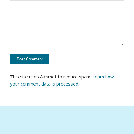
This site uses Akismet to reduce spam.
Learn how
your comment data is processed.