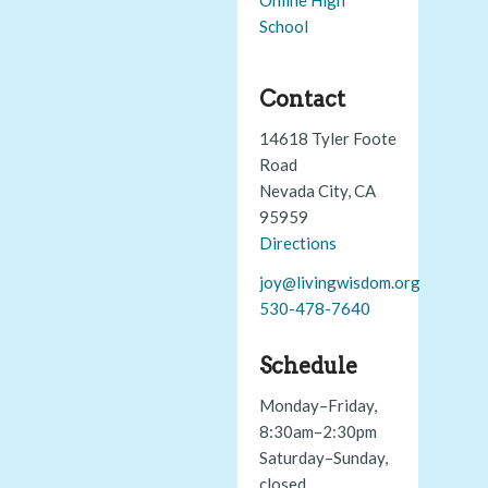
School
Contact
14618 Tyler Foote
Road
Nevada City, CA
95959
Directions
joy@livingwisdom.org
530-478-7640
Schedule
Monday–Friday,
8:30am–2:30pm
Saturday–Sunday,
closed