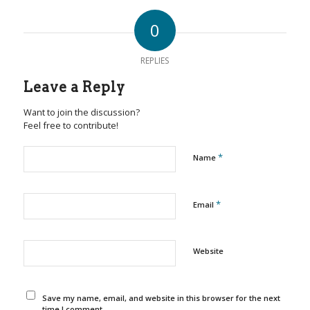
0
REPLIES
Leave a Reply
Want to join the discussion?
Feel free to contribute!
*
Name
*
Email
Website
Save my name, email, and website in this browser for the next
time I comment.