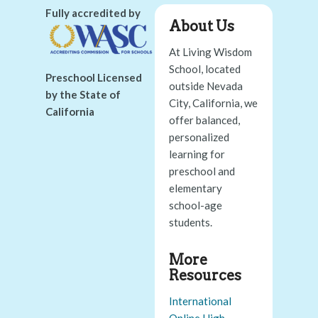
Fully accredited by
About Us
At Living Wisdom
School, located
Preschool Licensed
outside Nevada
by the State of
City, California, we
California
offer balanced,
personalized
learning for
preschool and
elementary
school-age
students.
More
Resources
International
Online High