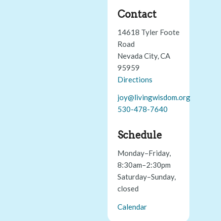
Contact
14618 Tyler Foote
Road
Nevada City, CA
95959
Directions
joy@livingwisdom.org
530-478-7640
Schedule
Monday–Friday,
8:30am–2:30pm
Saturday–Sunday,
closed
Calendar