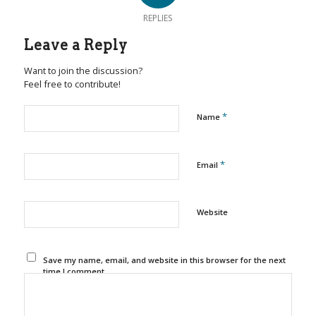
REPLIES
Leave a Reply
Want to join the discussion?
Feel free to contribute!
*
Name
*
Email
Website
Save my name, email, and website in this browser for the next
time I comment.