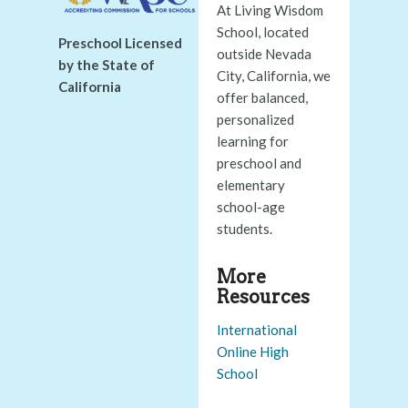
At Living Wisdom
School, located
Preschool Licensed
outside Nevada
by the State of
City, California, we
California
offer balanced,
personalized
learning for
preschool and
elementary
school-age
students.
More
Resources
International
Online High
School