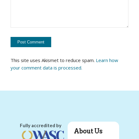
This site uses Akismet to reduce spam.
Learn how
your comment data is processed.
Fully accredited by
About Us