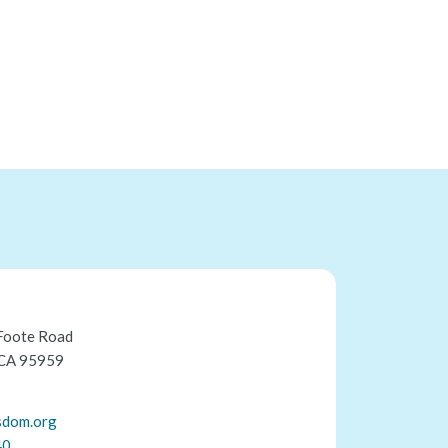
Foote Road
 CA 95959
sdom.org
40