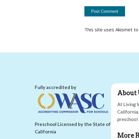
This site uses Akismet t
Fully accredited by
About 
At Living 
California
preschool 
Preschool Licensed by the State of
California
More R