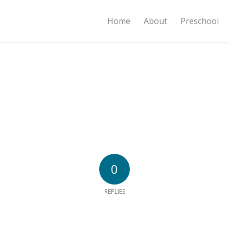
Home
About
Preschool
0
REPLIES