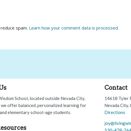
o reduce spam.
Learn how your comment data is processed.
Us
Contact
Wisdom School, located outside Nevada City,
14618 Tyler 
, we offer balanced, personalized learning for
Nevada City,
and elementary school-age students.
Directions
joy@livingwi
esources
530-478-76