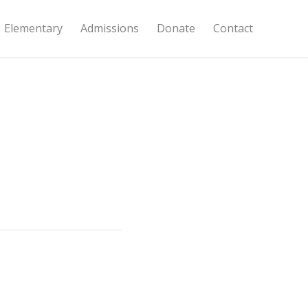
Elementary
Admissions
Donate
Contact