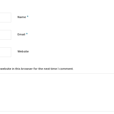
*
Name
*
Email
Website
ebsite in this browser for the next time I comment.