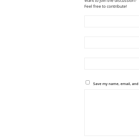
Want to join the discussion?
Feel free to contribute!
Save my name, email, and w