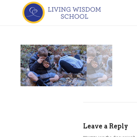
Leave a Reply