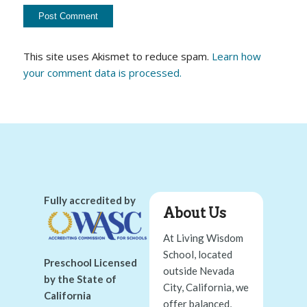
This site uses Akismet to reduce spam.
Learn how
your comment data is processed.
Fully accredited by
About Us
At Living Wisdom
School, located
Preschool Licensed
outside Nevada
by the State of
City, California, we
California
offer balanced,