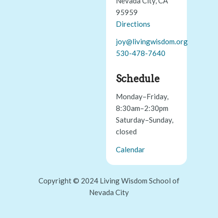
Nevada City, CA
95959
Directions
joy@livingwisdom.org
530-478-7640
Schedule
Monday–Friday,
8:30am–2:30pm
Saturday–Sunday,
closed
Calendar
Copyright © 2024 Living Wisdom School of
Nevada City