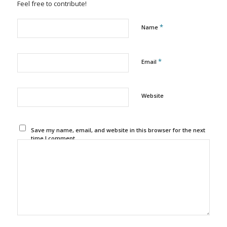
Feel free to contribute!
*
Name
*
Email
Website
Save my name, email, and website in this browser for the next
time I comment.