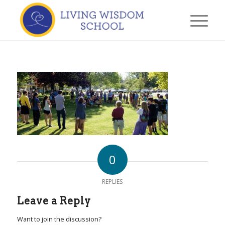
0
REPLIES
Leave a Reply
Want to join the discussion?