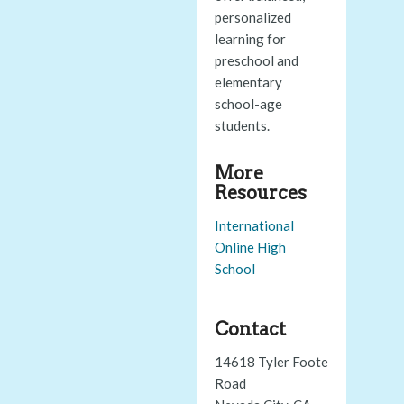
personalized
learning for
preschool and
elementary
school-age
students.
More
Resources
International
Online High
School
Contact
14618 Tyler Foote
Road