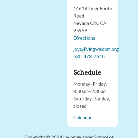
14618 Tyler Foote
Road
Nevada City, CA
95959
Directions
joy@livingwisdom.org
530-478-7640
Schedule
Monday–Friday,
8:30am–2:30pm
Saturday–Sunday,
closed
Calendar
Copyright © 2024 Living Wisdom School of