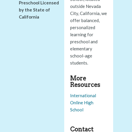
Preschool Licensed
outside Nevada
by the State of
City, California, we
California
offer balanced,
personalized
learning for
preschool and
elementary
school-age
students.
More
Resources
International
Online High
School
Contact