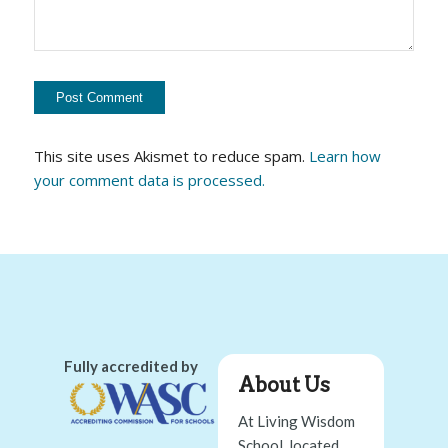
This site uses Akismet to reduce spam.
Learn how
your comment data is processed.
Fully accredited by
About Us
At Living Wisdom
School, located