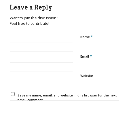
Leave a Reply
Want to join the discussion?
Feel free to contribute!
*
Name
*
Email
Website
Save my name, email, and website in this browser for the next
time I comment.