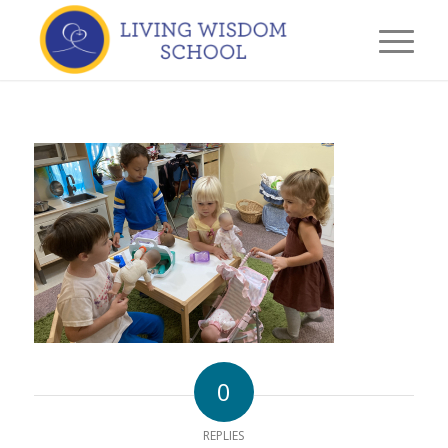
0
REPLIES