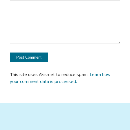
This site uses Akismet to reduce spam.
Learn how
your comment data is processed.