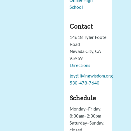
School
Contact
14618 Tyler Foote
Road
Nevada City, CA
95959
Directions
joy@livingwisdom.org
530-478-7640
Schedule
Monday–Friday,
8:30am–2:30pm
Saturday–Sunday,
closed