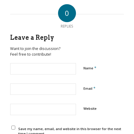
0
REPLIES
Leave a Reply
Want to join the discussion?
Feel free to contribute!
*
Name
*
Email
Website
Save my name, email, and website in this browser for the next
time I comment.