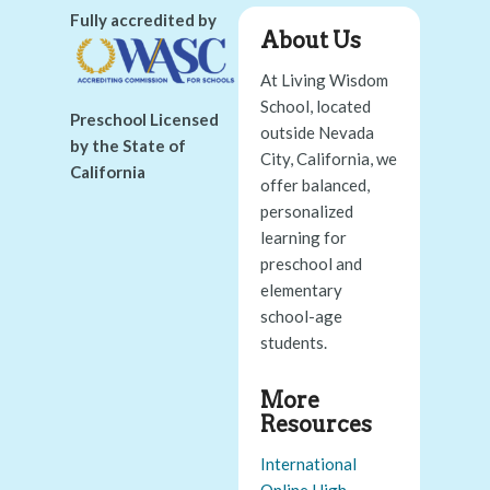
Fully accredited by
About Us
At Living Wisdom
School, located
Preschool Licensed
outside Nevada
by the State of
City, California, we
California
offer balanced,
personalized
learning for
preschool and
elementary
school-age
students.
More
Resources
International
Online High