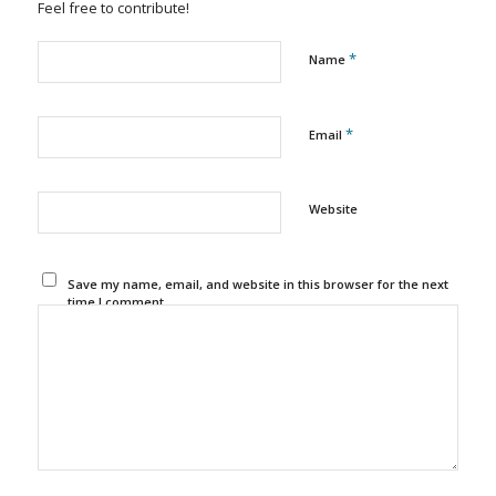
Feel free to contribute!
*
Name
*
Email
Website
Save my name, email, and website in this browser for the next
time I comment.