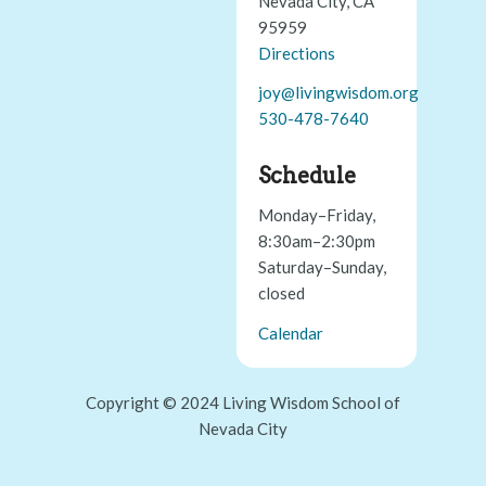
Nevada City, CA
95959
Directions
joy@livingwisdom.org
530-478-7640
Schedule
Monday–Friday,
8:30am–2:30pm
Saturday–Sunday,
closed
Calendar
Copyright © 2024 Living Wisdom School of
Nevada City