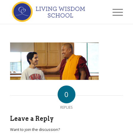
0
REPLIES
Leave a Reply
Want to join the discussion?