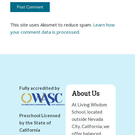
This site uses Akismet to reduce spam.
Learn how
your comment data is processed.
Fully accredited by
About Us
At Living Wisdom
School, located
Preschool Licensed
outside Nevada
by the State of
City, California, we
California
offer balanced,