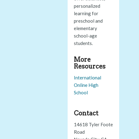
personalized
learning for
preschool and
elementary
school-age
students.
More
Resources
International
Online High
School
Contact
14618 Tyler Foote
Road