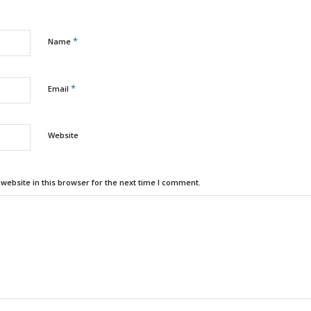
*
Name
*
Email
Website
ebsite in this browser for the next time I comment.