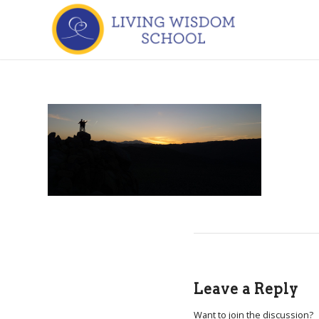
Leave a Reply
Want to join the discussion?