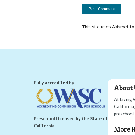
This site uses Akismet t
Fully accredited by
About 
At Living 
California
preschool 
Preschool Licensed by the State of
California
More R