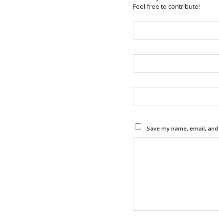
Feel free to contribute!
Save my name, email, and w