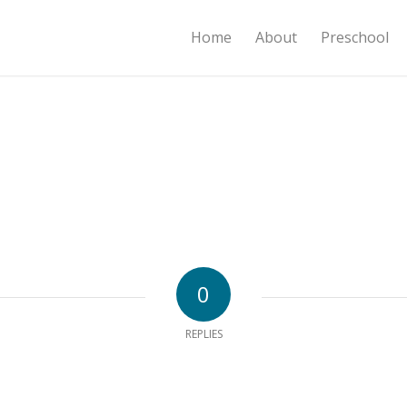
Home
About
Preschool
0
REPLIES