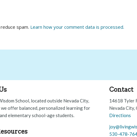
o reduce spam.
Learn how your comment data is processed.
Us
Contact
Wisdom School, located outside Nevada City,
14618 Tyler 
, we offer balanced, personalized learning for
Nevada City,
and elementary school-age students.
Directions
joy@livingwi
esources
530-478-76