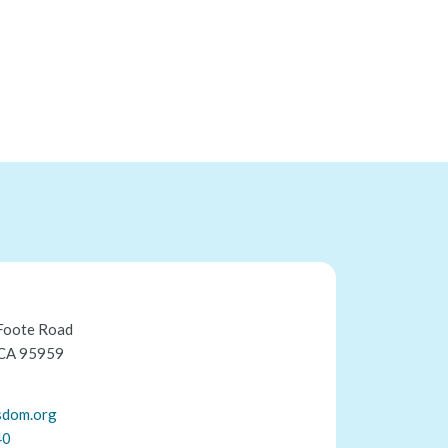
Foote Road
 CA 95959
sdom.org
40