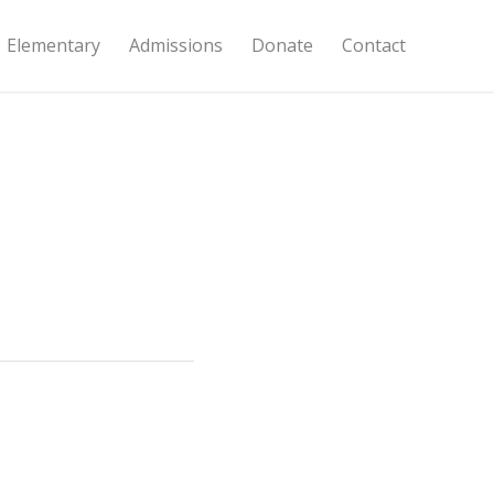
Elementary
Admissions
Donate
Contact