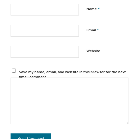
*
Name
*
Email
Website
Save my name, email, and website in this browser for the next
time I comment.