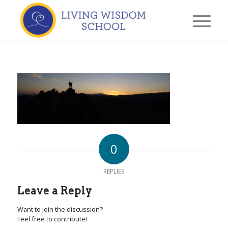
0
REPLIES
Leave a Reply
Want to join the discussion?
Feel free to contribute!