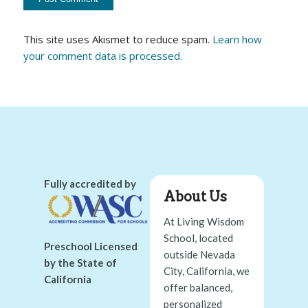
This site uses Akismet to reduce spam.
Learn how
your comment data is processed.
Fully accredited by
About Us
At Living Wisdom
School, located
Preschool Licensed
outside Nevada
by the State of
City, California, we
California
offer balanced,
personalized