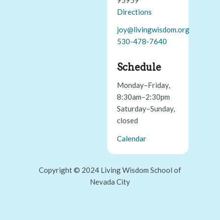
Directions
joy@livingwisdom.org
530-478-7640
Schedule
Monday–Friday,
8:30am–2:30pm
Saturday–Sunday,
closed
Calendar
Copyright © 2024 Living Wisdom School of
Nevada City