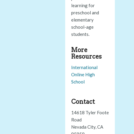
learning for
preschool and
elementary
school-age
students.
More
Resources
International
Online High
School
Contact
14618 Tyler Foote
Road
Nevada City, CA
95959