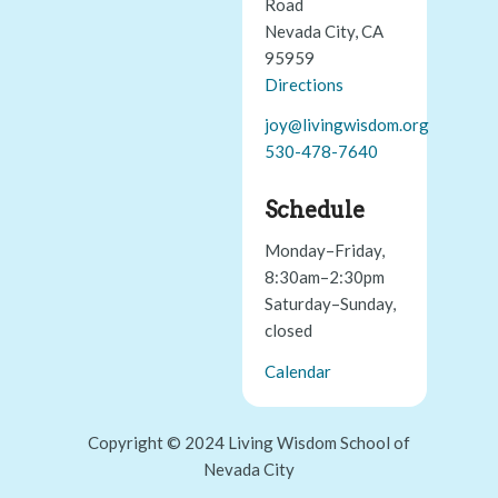
Road
Nevada City, CA
95959
Directions
joy@livingwisdom.org
530-478-7640
Schedule
Monday–Friday,
8:30am–2:30pm
Saturday–Sunday,
closed
Calendar
Copyright © 2024 Living Wisdom School of
Nevada City