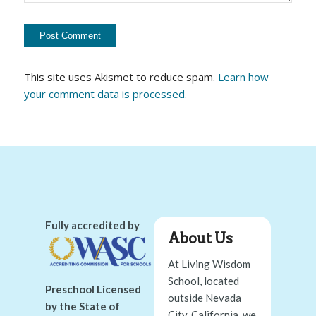
This site uses Akismet to reduce spam.
Learn how
your comment data is processed.
Fully accredited by
About Us
At Living Wisdom
School, located
Preschool Licensed
outside Nevada
by the State of
City, California, we