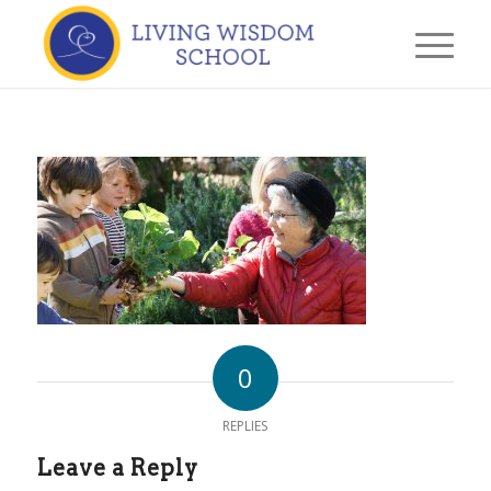
0
REPLIES
Leave a Reply