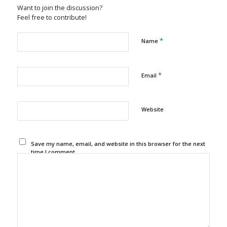
Want to join the discussion?
Feel free to contribute!
*
Name
*
Email
Website
Save my name, email, and website in this browser for the next
time I comment.