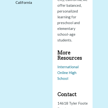
California
offer balanced,
personalized
learning for
preschool and
elementary
school-age
students.
More
Resources
International
Online High
School
Contact
14618 Tyler Foote