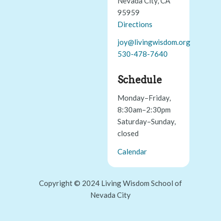
Nevada City, CA
95959
Directions
joy@livingwisdom.org
530-478-7640
Schedule
Monday–Friday,
8:30am–2:30pm
Saturday–Sunday,
closed
Calendar
Copyright © 2024 Living Wisdom School of
Nevada City