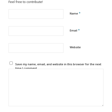
Feel free to contribute!
*
Name
*
Email
Website
Save my name, email, and website in this browser for the next
time I comment.