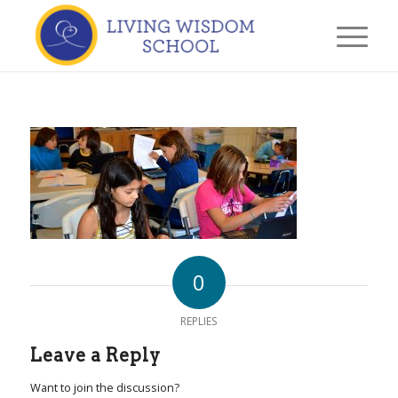
0
REPLIES
Leave a Reply
Want to join the discussion?