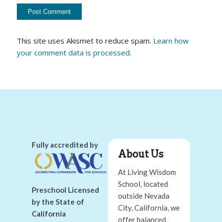
This site uses Akismet to reduce spam.
Learn how
your comment data is processed.
Fully accredited by
About Us
At Living Wisdom
School, located
Preschool Licensed
outside Nevada
by the State of
City, California, we
California
offer balanced,