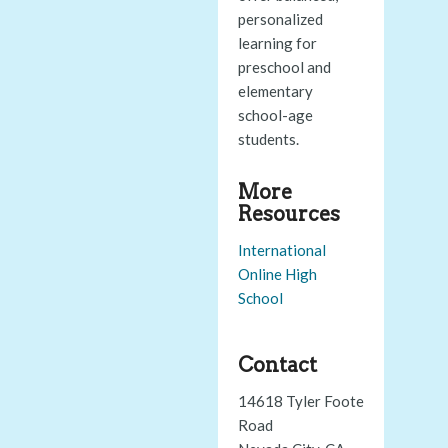
personalized
learning for
preschool and
elementary
school-age
students.
More
Resources
International
Online High
School
Contact
14618 Tyler Foote
Road