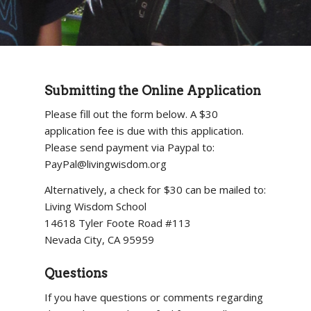
Submitting the Online Application
Please fill out the form below. A $30
application fee is due with this application.
Please send payment via Paypal to:
PayPal@livingwisdom.org
Alternatively, a check for $30 can be mailed to:
Living Wisdom School
14618 Tyler Foote Road #113
Nevada City, CA 95959
Questions
If you have questions or comments regarding