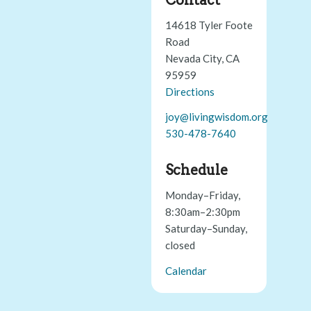
14618 Tyler Foote
Road
Nevada City, CA
95959
Directions
joy@livingwisdom.org
530-478-7640
Schedule
Monday–Friday,
8:30am–2:30pm
Saturday–Sunday,
closed
Calendar