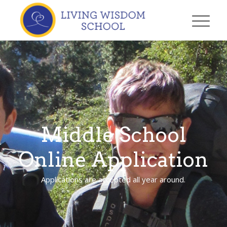
Middle School
Online Application
Applications are accepted all year around.