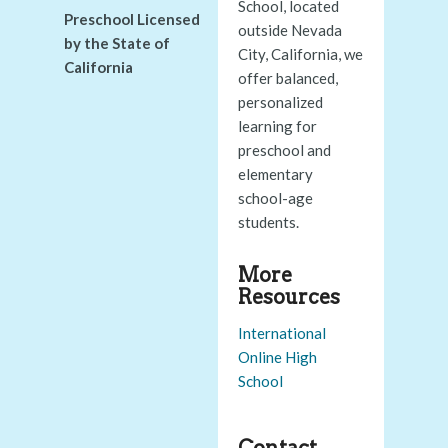
School, located
Preschool Licensed
outside Nevada
by the State of
City, California, we
California
offer balanced,
personalized
learning for
preschool and
elementary
school-age
students.
More
Resources
International
Online High
School
Contact