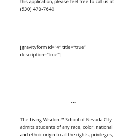
this application, please feel free to call us at
(530) 478-7640
[gravityform id=”4″ title=”true”
description=”true”]
The Living Wisdom™ School of Nevada City
admits students of any race, color, national
and ethnic origin to all the rights, privileges,