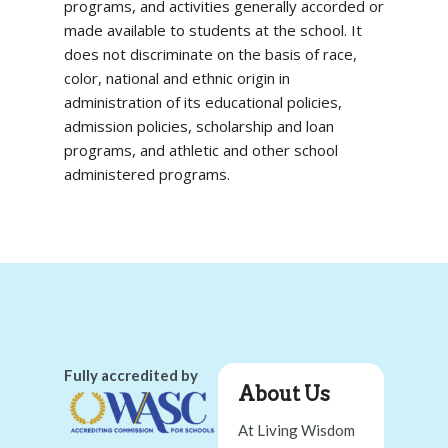
programs, and activities generally accorded or
made available to students at the school. It
does not discriminate on the basis of race,
color, national and ethnic origin in
administration of its educational policies,
admission policies, scholarship and loan
programs, and athletic and other school
administered programs.
Fully accredited by
About Us
At Living Wisdom