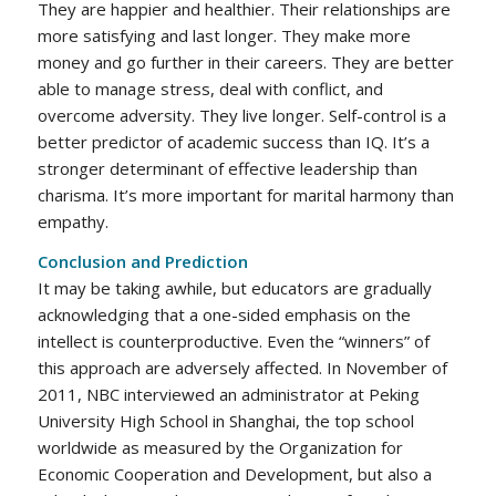
They are happier and healthier. Their relationships are
more satisfying and last longer. They make more
money and go further in their careers. They are better
able to manage stress, deal with conflict, and
overcome adversity. They live longer. Self-control is a
better predictor of academic success than IQ. It’s a
stronger determinant of effective leadership than
charisma. It’s more important for marital harmony than
empathy.
Conclusion and Prediction
It may be taking awhile, but educators are gradually
acknowledging that a one-sided emphasis on the
intellect is counterproductive. Even the “winners” of
this approach are adversely affected. In November of
2011, NBC interviewed an administrator at Peking
University High School in Shanghai, the top school
worldwide as measured by the Organization for
Economic Cooperation and Development, but also a