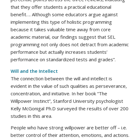
that they offer students a practical educational
benefit…. Although some educators argue against
implementing this type of holistic programming
because it takes valuable time away from core
academic material, our findings suggest that SEL
programming not only does not detract from academic
performance but actually increases students’
performance on standardized tests and grades”.
Will and the Intellect
The connection between the will and intellect is
evident in the value of such qualities as perseverance,
concentration, and initiative. In her book “The
Willpower Instinct”, Stanford University psychologist
Kelly McGonigal Ph.D surveyed the results of over 200
studies in this area.
People who have strong willpower are better off – i.e.
better control of their attention, emotions, and actions.