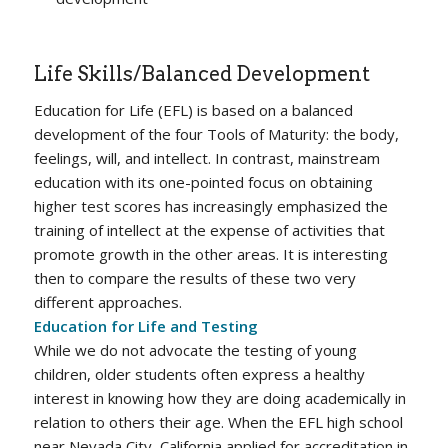
Life Skills/Balanced Development
Education for Life (EFL) is based on a balanced
development of the four Tools of Maturity: the body,
feelings, will, and intellect. In contrast, mainstream
education with its one-pointed focus on obtaining
higher test scores has increasingly emphasized the
training of intellect at the expense of activities that
promote growth in the other areas. It is interesting
then to compare the results of these two very
different approaches.
Education for Life and Testing
While we do not advocate the testing of young
children, older students often express a healthy
interest in knowing how they are doing academically in
relation to others their age. When the EFL high school
near Nevada City, California applied for accreditation in