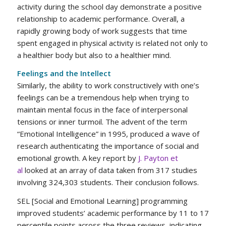
activity during the school day demonstrate a positive
relationship to academic performance. Overall, a
rapidly growing body of work suggests that time
spent engaged in physical activity is related not only to
a healthier body but also to a healthier mind.
Feelings and the Intellect
Similarly, the ability to work constructively with one’s
feelings can be a tremendous help when trying to
maintain mental focus in the face of interpersonal
tensions or inner turmoil. The advent of the term
“Emotional Intelligence” in 1995, produced a wave of
research authenticating the importance of social and
emotional growth. A key report by
J. Payton et
al
looked at an array of data taken from 317 studies
involving 324,303 students. Their conclusion follows.
SEL [Social and Emotional Learning] programming
improved students’ academic performance by 11 to 17
percentile points across the three reviews, indicating