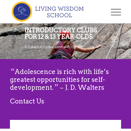
INTRODUCTORY CLUBS
FOR 12 & 13 YEAR-OLDS
A Balanced-Educational Program
“
Adolescence is rich with life’s
greatest opportunities for self-
”
development.
~ J. D. Walters
Contact Us