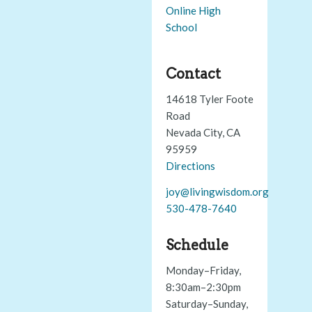
Online High
School
Contact
14618 Tyler Foote
Road
Nevada City, CA
95959
Directions
joy@livingwisdom.org
530-478-7640
Schedule
Monday–Friday,
8:30am–2:30pm
Saturday–Sunday,