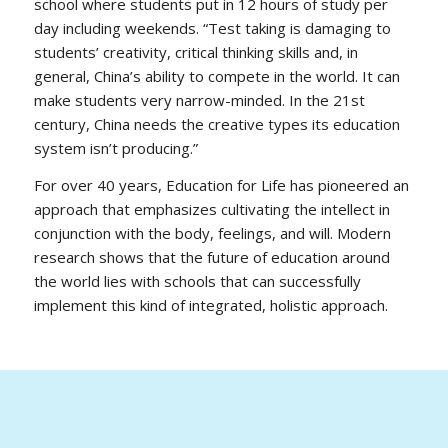
school where students put in 12 hours of study per
day including weekends.
“Test taking is damaging to
students’ creativity, critical thinking skills and, in
general, China’s ability to compete in the world. It can
make students very narrow-minded. In the 21st
century, China needs the creative types its education
system isn’t producing.”
For over 40 years, Education for Life has pioneered an
approach that emphasizes cultivating the intellect in
conjunction with the body, feelings, and will. Modern
research shows that the future of education around
the world lies with schools that can successfully
implement this kind of integrated, holistic approach.