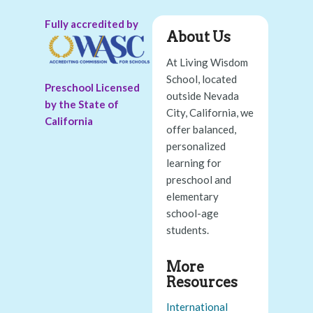
Fully accredited by
About Us
At Living Wisdom
School, located
Preschool Licensed
outside Nevada
by the State of
City, California, we
California
offer balanced,
personalized
learning for
preschool and
elementary
school-age
students.
More
Resources
International