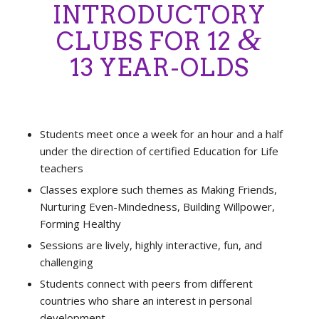
INTRODUCTORY
&
CLUBS FOR 12
13 YEAR-OLDS
Students meet once a week for an hour and a half
under the direction of certified Education for Life
teachers
Classes explore such themes as Making Friends,
Nurturing Even-Mindedness, Building Willpower,
Forming Healthy
Sessions are lively, highly interactive, fun, and
challenging
Students connect with peers from different
countries who share an interest in personal
development