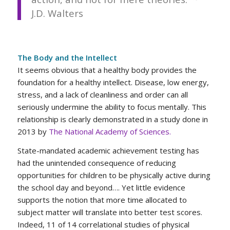
J.D. Walters
The Body and the Intellect
It seems obvious that a healthy body provides the
foundation for a healthy intellect. Disease, low energy,
stress, and a lack of cleanliness and order can all
seriously undermine the ability to focus mentally. This
relationship is clearly demonstrated in a study done in
2013 by
The National Academy of Sciences
.
State-mandated academic achievement testing has
had the unintended consequence of reducing
opportunities for children to be physically active during
the school day and beyond…. Yet little evidence
supports the notion that more time allocated to
subject matter will translate into better test scores.
Indeed, 11 of 14 correlational studies of physical