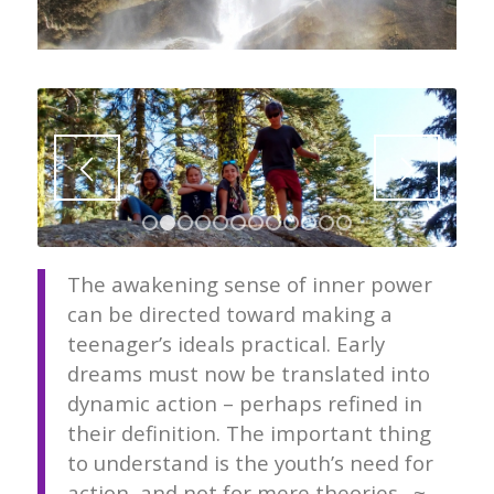
1
2
3
4
5
6
7
8
9
10
11
12
The awakening sense of inner power
can be directed toward making a
teenager’s ideals practical. Early
dreams must now be translated into
dynamic action – perhaps refined in
their definition. The important thing
to understand is the youth’s need for
action, and not for mere theories. ~