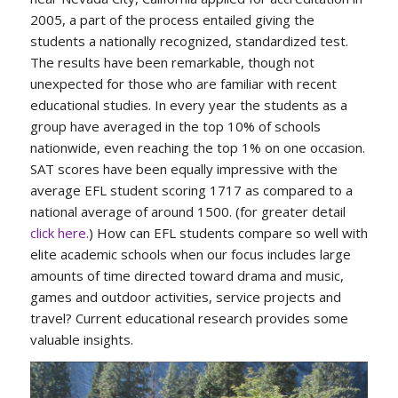
2005, a part of the process entailed giving the
students a nationally recognized, standardized test.
The results have been remarkable, though not
unexpected for those who are familiar with recent
educational studies. In every year the students as a
group have averaged in the top 10% of schools
nationwide, even reaching the top 1% on one occasion.
SAT scores have been equally impressive with the
average EFL student scoring 1717 as compared to a
national average of around 1500. (for greater detail
click here.
) How can EFL students compare so well with
elite academic schools when our focus includes large
amounts of time directed toward drama and music,
games and outdoor activities, service projects and
travel? Current educational research provides some
valuable insights.