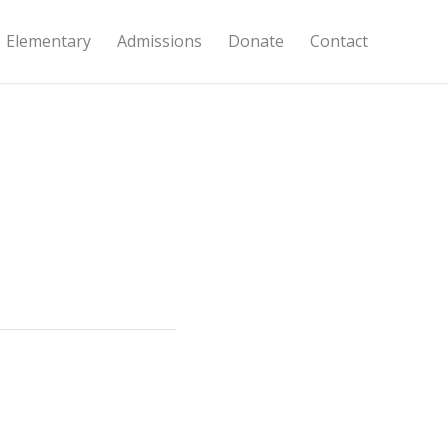
Elementary
Admissions
Donate
Contact