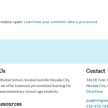
o reduce spam.
Learn how your comment data is processed.
Us
Contact
Wisdom School, located outside Nevada City,
14618 Tyler 
, we offer balanced, personalized learning for
Nevada City,
and elementary school-age students.
Directions
joy@livingwi
esources
530-478-76