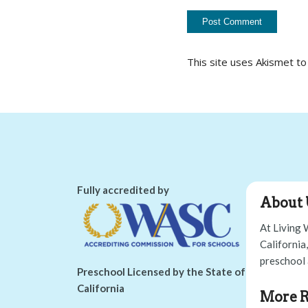
This site uses Akismet t
Fully accredited by
About 
At Living 
California
preschool 
Preschool Licensed by the State of
California
More R