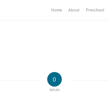
Home
About
Preschool
0
REPLIES