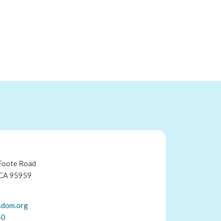
Foote Road
 CA 95959
sdom.org
40