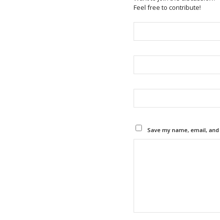
Feel free to contribute!
Save my name, email, and w