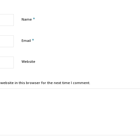
*
Name
*
Email
Website
ebsite in this browser for the next time I comment.