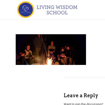
Leave a Reply
Want to join the discussion?