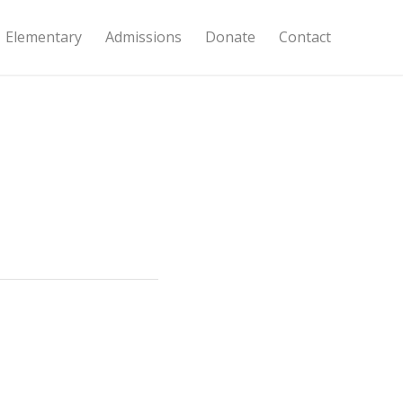
Elementary
Admissions
Donate
Contact