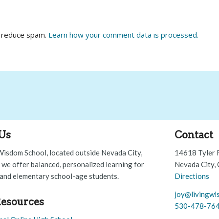
o reduce spam.
Learn how your comment data is processed.
Us
Contact
Wisdom School, located outside Nevada City,
14618 Tyler 
, we offer balanced, personalized learning for
Nevada City,
and elementary school-age students.
Directions
joy@livingwi
esources
530-478-76