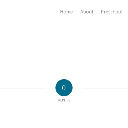
Home
About
Preschool
0
REPLIES