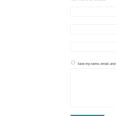
Save my name, email, and w