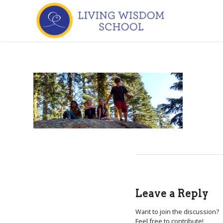
Leave a Reply
Want to join the discussion?
Feel free to contribute!