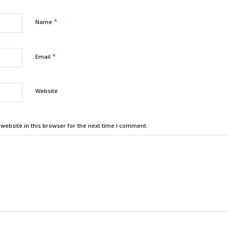
*
Name
*
Email
Website
ebsite in this browser for the next time I comment.