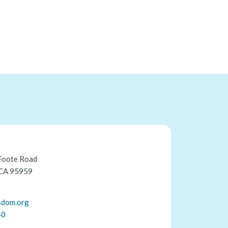
Foote Road
 CA 95959
sdom.org
40