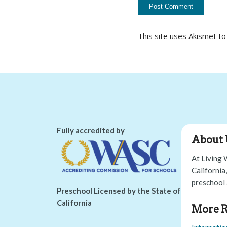
This site uses Akismet t
Fully accredited by
About 
At Living 
California
preschool 
Preschool Licensed by the State of
California
More R