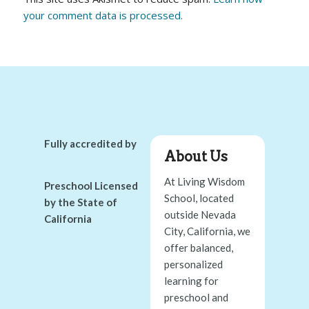
your comment data is processed.
Fully accredited by
About Us
At Living Wisdom
Preschool Licensed
School, located
by the State of
outside Nevada
California
City, California, we
offer balanced,
personalized
learning for
preschool and