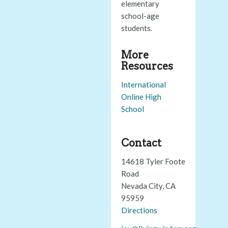
elementary
school-age
students.
More
Resources
International
Online High
School
Contact
14618 Tyler Foote
Road
Nevada City, CA
95959
Directions