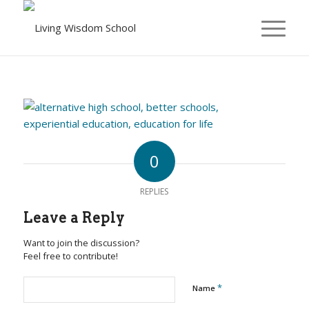
0
REPLIES
Leave a Reply
Want to join the discussion?
Feel free to contribute!
*
Name