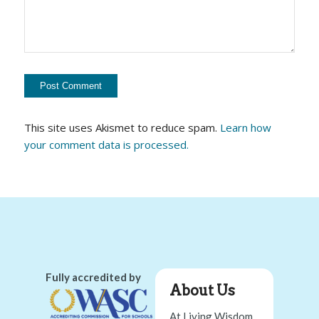
This site uses Akismet to reduce spam.
Learn how
your comment data is processed.
Fully accredited by
About Us
At Living Wisdom