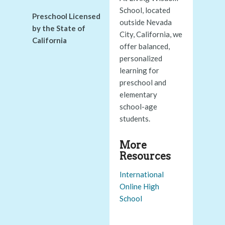
School, located
Preschool Licensed
outside Nevada
by the State of
City, California, we
California
offer balanced,
personalized
learning for
preschool and
elementary
school-age
students.
More
Resources
International
Online High
School