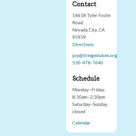
Contact
14618 Tyler Foote
Road
Nevada City, CA
95959
Directions
joy@livingwisdom.org
530-478-7640
Schedule
Monday–Friday,
8:30am–2:30pm
Saturday–Sunday,
closed
Calendar