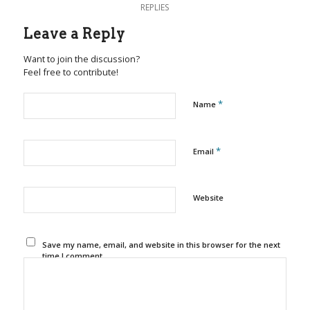
REPLIES
Leave a Reply
Want to join the discussion?
Feel free to contribute!
*
Name
*
Email
Website
Save my name, email, and website in this browser for the next
time I comment.