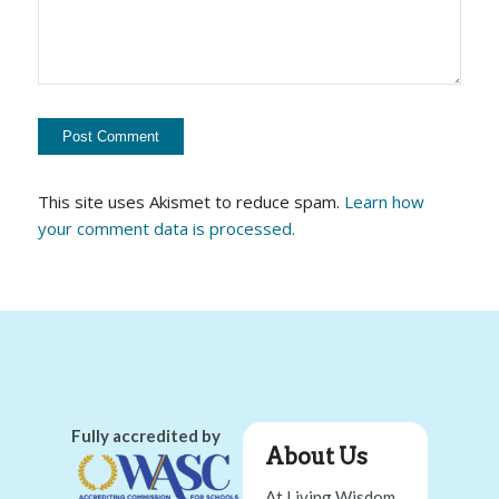
This site uses Akismet to reduce spam.
Learn how
your comment data is processed.
Fully accredited by
About Us
At Living Wisdom