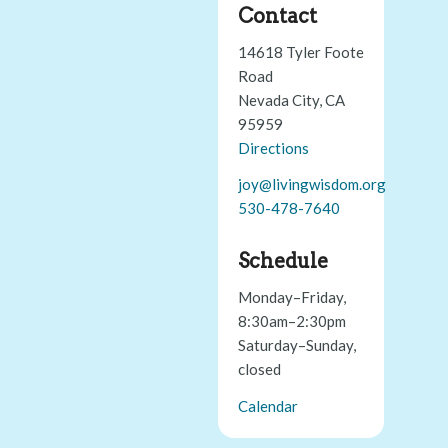
Contact
14618 Tyler Foote
Road
Nevada City, CA
95959
Directions
joy@livingwisdom.org
530-478-7640
Schedule
Monday–Friday,
8:30am–2:30pm
Saturday–Sunday,
closed
Calendar