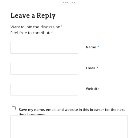
REPLIES
Leave a Reply
Want to join the discussion?
Feel free to contribute!
*
Name
*
Email
Website
Save my name, email, and website in this browser for the next
time I comment.