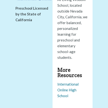
School, located
Preschool Licensed
outside Nevada
by the State of
City, California, we
California
offer balanced,
personalized
learning for
preschool and
elementary
school-age
students.
More
Resources
International
Online High
School