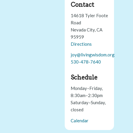
Contact
14618 Tyler Foote
Road
Nevada City, CA
95959
Directions
joy@livingwisdom.org
530-478-7640
Schedule
Monday–Friday,
8:30am–2:30pm
Saturday–Sunday,
closed
Calendar