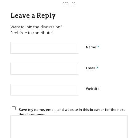
REPLIES
Leave a Reply
Want to join the discussion?
Feel free to contribute!
*
Name
*
Email
Website
Save my name, email, and website in this browser for the next
time I comment.