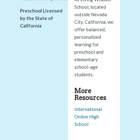
School, located
Preschool Licensed
outside Nevada
by the State of
City, California, we
California
offer balanced,
personalized
learning for
preschool and
elementary
school-age
students.
More
Resources
International
Online High
School