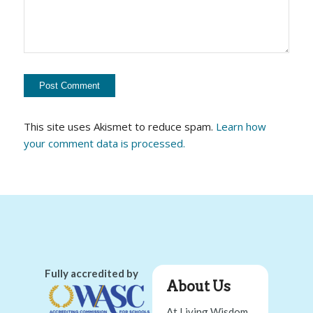
This site uses Akismet to reduce spam.
Learn how
your comment data is processed.
Fully accredited by
About Us
At Living Wisdom