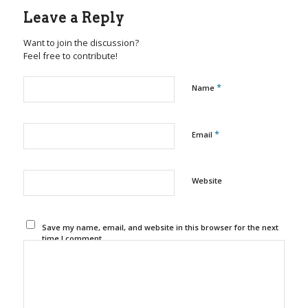
Leave a Reply
Want to join the discussion?
Feel free to contribute!
*
Name
*
Email
Website
Save my name, email, and website in this browser for the next
time I comment.