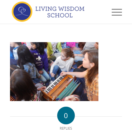
0
REPLIES