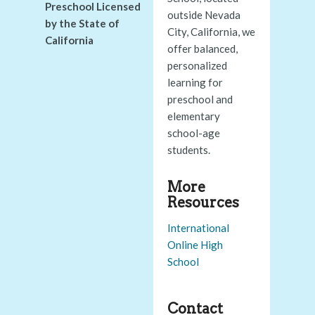
Preschool Licensed
outside Nevada
by the State of
City, California, we
California
offer balanced,
personalized
learning for
preschool and
elementary
school-age
students.
More
Resources
International
Online High
School
Contact