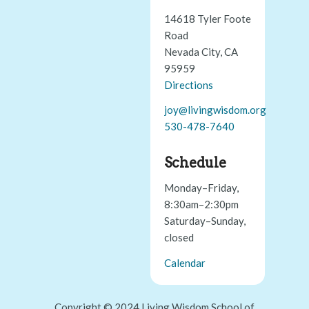
14618 Tyler Foote
Road
Nevada City, CA
95959
Directions
joy@livingwisdom.org
530-478-7640
Schedule
Monday–Friday,
8:30am–2:30pm
Saturday–Sunday,
closed
Calendar
Copyright © 2024 Living Wisdom School of