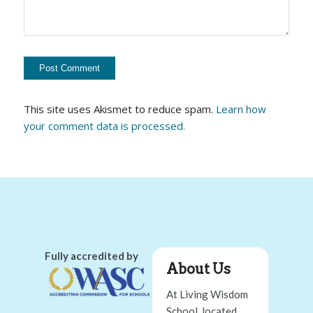
This site uses Akismet to reduce spam.
Learn how
your comment data is processed.
Fully accredited by
About Us
At Living Wisdom
School, located