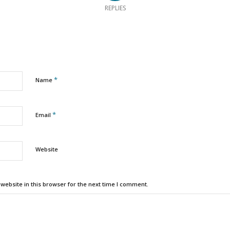
REPLIES
*
Name
*
Email
Website
ebsite in this browser for the next time I comment.