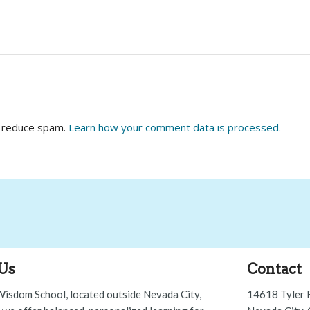
o reduce spam.
Learn how your comment data is processed.
Us
Contact
Wisdom School, located outside Nevada City,
14618 Tyler 