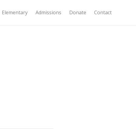
Elementary
Admissions
Donate
Contact