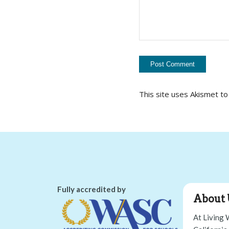
This site uses Akismet t
Fully accredited by
About 
At Living 