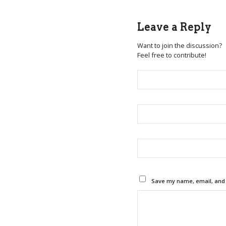
Leave a Reply
Want to join the discussion?
Feel free to contribute!
Save my name, email, and w