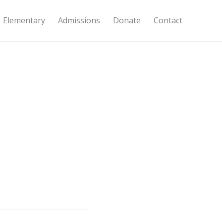
Elementary
Admissions
Donate
Contact