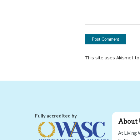
This site uses Akismet t
Fully accredited by
About 
At Living 