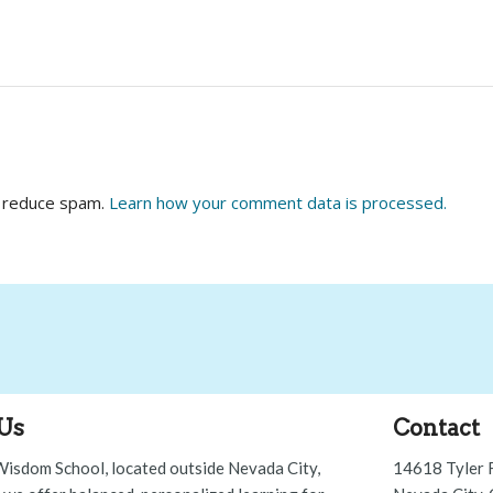
o reduce spam.
Learn how your comment data is processed.
Us
Contact
Wisdom School, located outside Nevada City,
14618 Tyler 