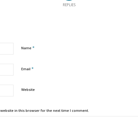
REPLIES
*
Name
*
Email
Website
ebsite in this browser for the next time I comment.