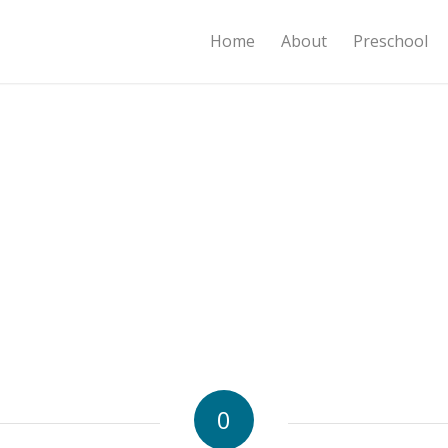
Home
About
Preschool
0