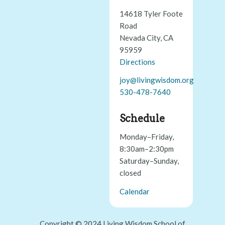
14618 Tyler Foote
Road
Nevada City, CA
95959
Directions
joy@livingwisdom.org
530-478-7640
Schedule
Monday–Friday,
8:30am–2:30pm
Saturday–Sunday,
closed
Calendar
Copyright © 2024 Living Wisdom School of