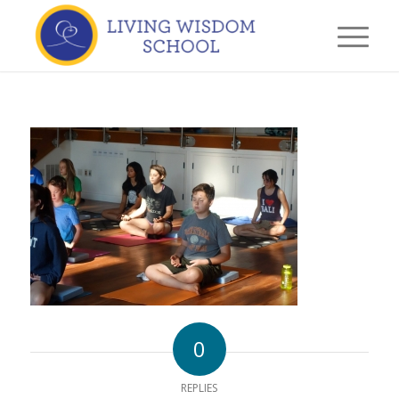
0
REPLIES