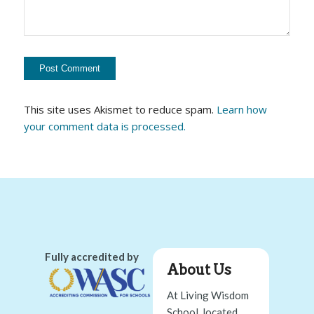
This site uses Akismet to reduce spam.
Learn how
your comment data is processed.
Fully accredited by
About Us
At Living Wisdom
School, located