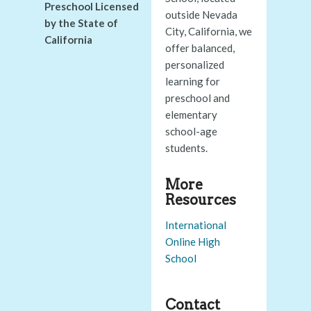
Preschool Licensed
outside Nevada
by the State of
City, California, we
California
offer balanced,
personalized
learning for
preschool and
elementary
school-age
students.
More
Resources
International
Online High
School
Contact