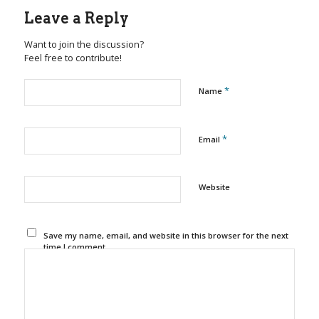
Leave a Reply
Want to join the discussion?
Feel free to contribute!
*
Name
*
Email
Website
Save my name, email, and website in this browser for the next
time I comment.