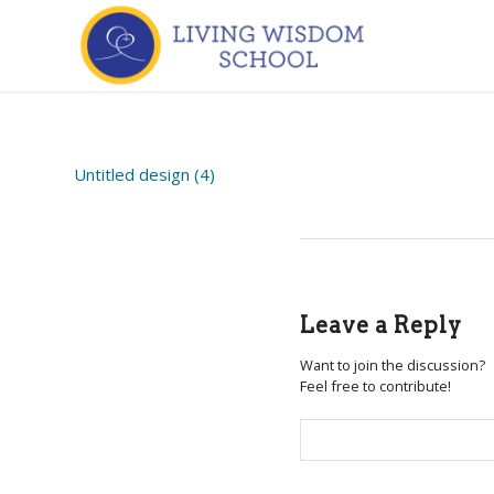
Untitled design (4)
Leave a Reply
Want to join the discussion?
Feel free to contribute!