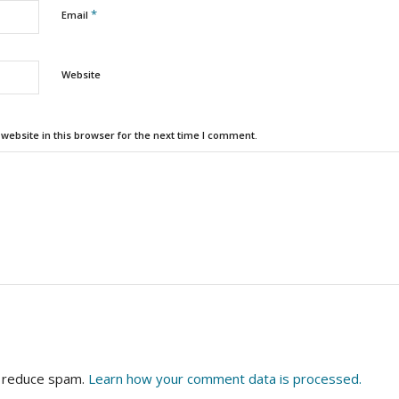
*
Email
Website
ebsite in this browser for the next time I comment.
o reduce spam.
Learn how your comment data is processed.