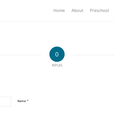
Home
About
Preschool
0
REPLIES
*
Name