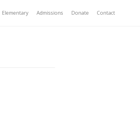
Elementary
Admissions
Donate
Contact