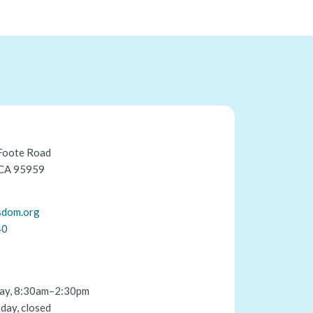
Foote Road
 CA 95959
sdom.org
40
ay, 8:30am–2:30pm
day, closed