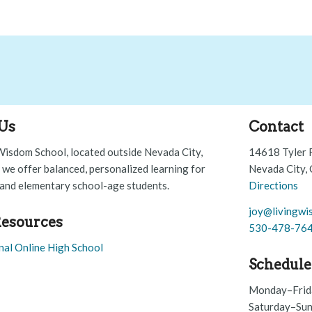
Us
Contact
Wisdom School, located outside Nevada City,
14618 Tyler 
, we offer balanced, personalized learning for
Nevada City,
and elementary school-age students.
Directions
joy@livingwi
esources
530-478-76
nal Online High School
Schedule
Monday–Frid
Saturday–Sun