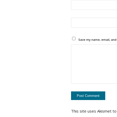
Save my name, email, and w
This site uses Akismet t