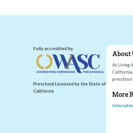
Fully accredited by
About 
At Living 
California
preschool 
Preschool Licensed by the State of
California
More R
Internatio