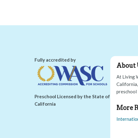
Fully accredited by
About 
At Living 
California
preschool 
Preschool Licensed by the State of
California
More R
Internatio