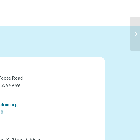
Foote Road
 CA 95959
sdom.org
40
ay, 8:30am–2:30pm