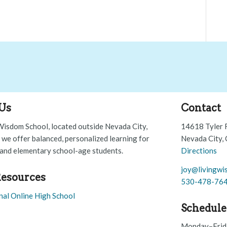
Us
Contact
Wisdom School, located outside Nevada City,
14618 Tyler 
, we offer balanced, personalized learning for
Nevada City,
and elementary school-age students.
Directions
joy@livingwi
esources
530-478-76
nal Online High School
Schedule
Monday–Frid