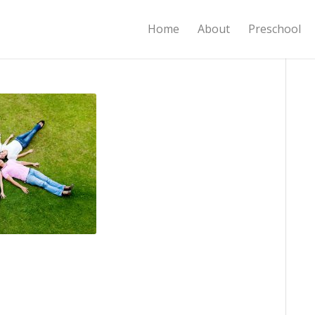
Home
About
Preschool