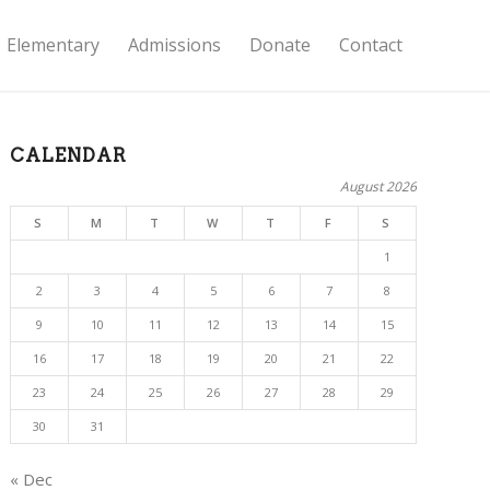
Elementary
Admissions
Donate
Contact
CALENDAR
August 2026
S
M
T
W
T
F
S
1
2
3
4
5
6
7
8
9
10
11
12
13
14
15
16
17
18
19
20
21
22
23
24
25
26
27
28
29
30
31
« Dec