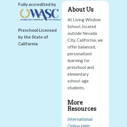
Fully accredited by
About Us
At Living Wisdom
School, located
Preschool Licensed
outside Nevada
by the State of
City, California, we
California
offer balanced,
personalized
learning for
preschool and
elementary
school-age
students.
More
Resources
International
Online High