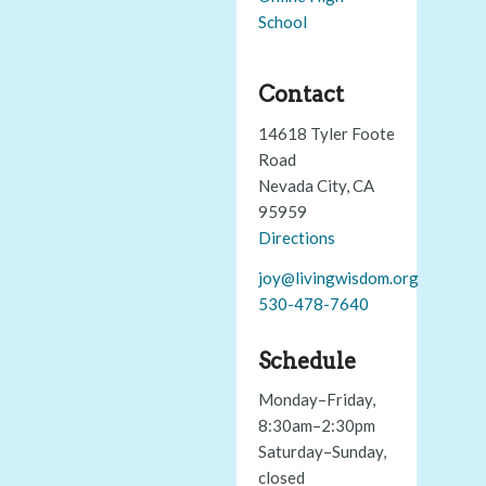
School
Contact
14618 Tyler Foote
Road
Nevada City, CA
95959
Directions
joy@livingwisdom.org
530-478-7640
Schedule
Monday–Friday,
8:30am–2:30pm
Saturday–Sunday,
closed