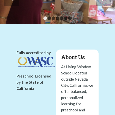
1
2
3
4
5
6
7
Fully accredited by
About Us
At Living Wisdom
School, located
Preschool Licensed
outside Nevada
by the State of
City, California, we
California
offer balanced,
personalized
learning for
preschool and