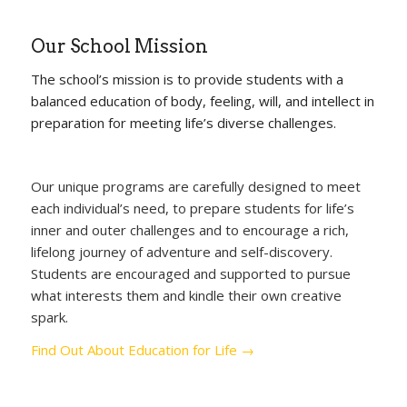
Our School Mission
The school’s mission is to provide students with a
balanced education of body, feeling, will, and intellect in
preparation for meeting life’s diverse challenges.
Our unique programs are carefully designed to meet
each individual’s need, to prepare students for life’s
inner and outer challenges and to encourage a rich,
lifelong journey of adventure and self-discovery.
Students are encouraged and supported to pursue
what interests them and kindle their own creative
spark.
Find Out About Education for Life →