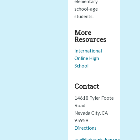
elementary
school-age
students.
More
Resources
International
Online High
School
Contact
14618 Tyler Foote
Road
Nevada City, CA
95959
Directions
joy@livingwisdom.org