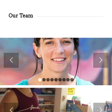
Our Team
1
2
3
4
5
6
7
8
9