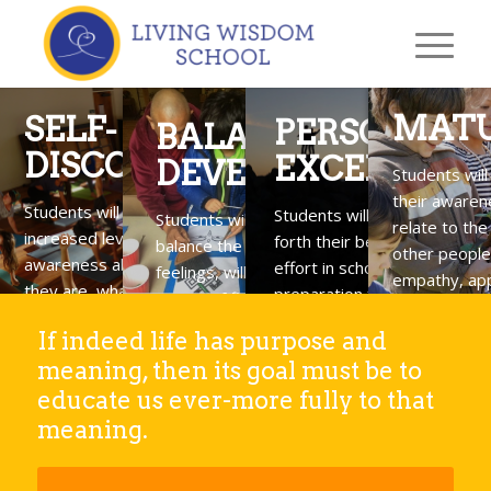
MATU
SELF-
PERSONAL
BALANCED
DISCOVERY
EXCELLENC
DEVELOPMENT
Students wil
their awaren
Students will gain
Students will learn to put
Students will build life skills that
relate to the 
increased levels of
forth their best energy and
balance the development of body,
other people
awareness about who
effort in school activities as 
feelings, will, and intellect as a
empathy, app
they are, what they love
preparation for doing their
means of finding greater success
and compass
& value, and how they can
best in meeting life’s
and happiness.
If indeed life has purpose and
contribute to their
challenges.
meaning, then its goal must be to
community.
educate us ever-more fully to that
meaning.