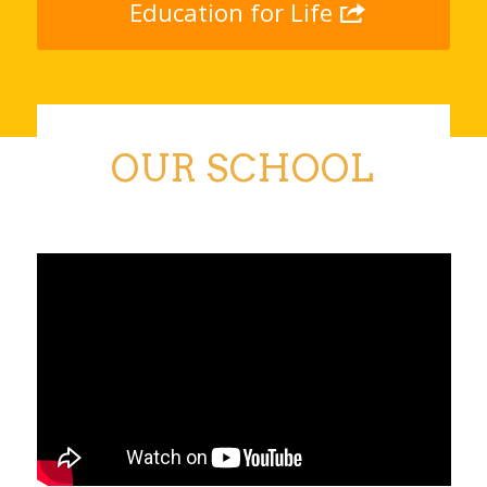
Education for Life
OUR SCHOOL