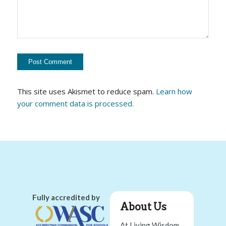
This site uses Akismet to reduce spam.
Learn how
your comment data is processed.
Fully accredited by
About Us
At Living Wisdom