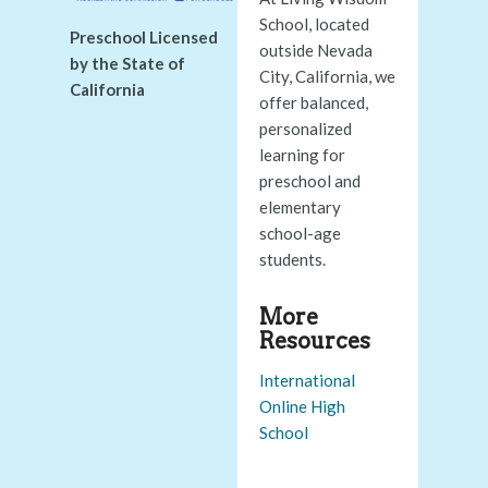
School, located
Preschool Licensed
outside Nevada
by the State of
City, California, we
California
offer balanced,
personalized
learning for
preschool and
elementary
school-age
students.
More
Resources
International
Online High
School