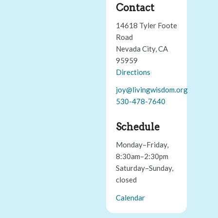
Contact
14618 Tyler Foote
Road
Nevada City, CA
95959
Directions
joy@livingwisdom.org
530-478-7640
Schedule
Monday–Friday,
8:30am–2:30pm
Saturday–Sunday,
closed
Calendar