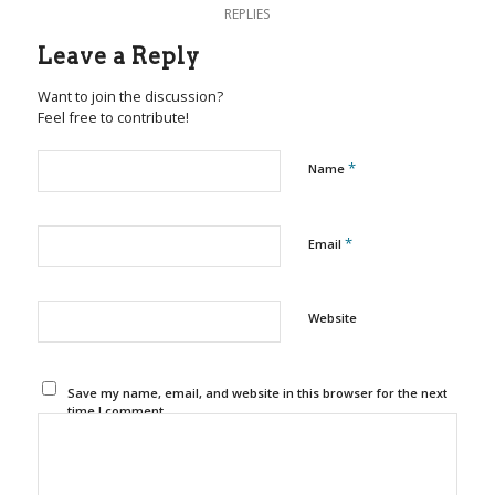
REPLIES
Leave a Reply
Want to join the discussion?
Feel free to contribute!
*
Name
*
Email
Website
Save my name, email, and website in this browser for the next
time I comment.