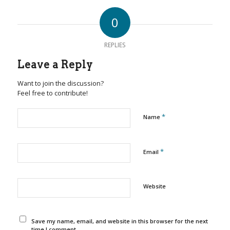
0
REPLIES
Leave a Reply
Want to join the discussion?
Feel free to contribute!
*
Name
*
Email
Website
Save my name, email, and website in this browser for the next
time I comment.