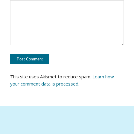
This site uses Akismet to reduce spam.
Learn how
your comment data is processed.