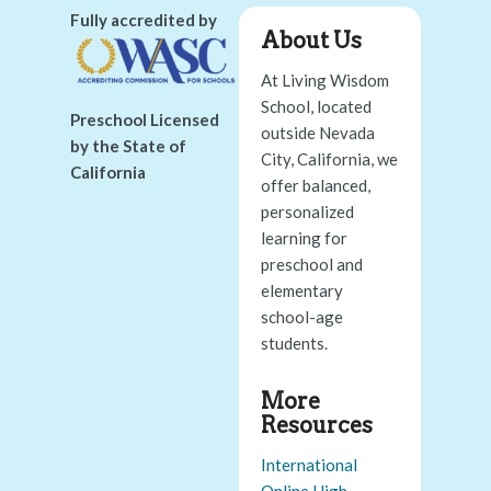
Fully accredited by
About Us
At Living Wisdom
School, located
Preschool Licensed
outside Nevada
by the State of
City, California, we
California
offer balanced,
personalized
learning for
preschool and
elementary
school-age
students.
More
Resources
International
Online High