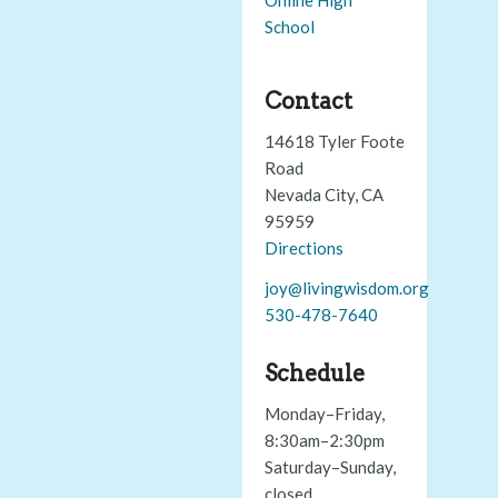
School
Contact
14618 Tyler Foote
Road
Nevada City, CA
95959
Directions
joy@livingwisdom.org
530-478-7640
Schedule
Monday–Friday,
8:30am–2:30pm
Saturday–Sunday,
closed