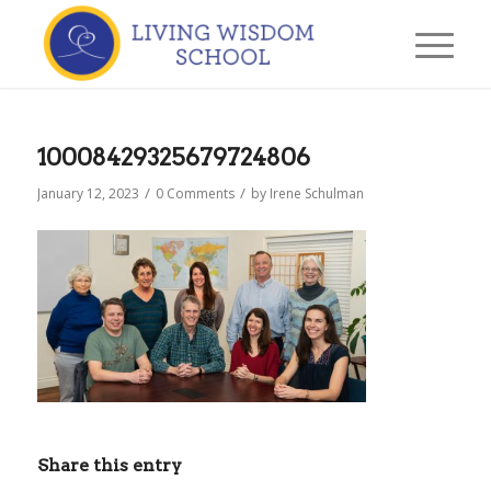
10008429325679724806
/
/
January 12, 2023
0 Comments
by
Irene Schulman
Share this entry