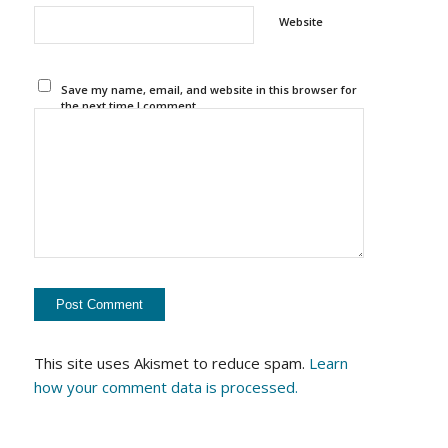
Website
Save my name, email, and website in this browser for
the next time I comment.
This site uses Akismet to reduce spam.
Learn
how your comment data is processed.