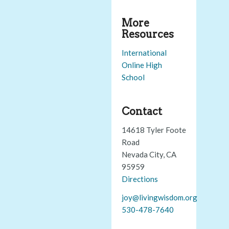
More
Resources
International
Online High
School
Contact
14618 Tyler Foote
Road
Nevada City, CA
95959
Directions
joy@livingwisdom.org
530-478-7640