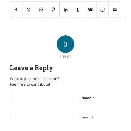
0
REPLIES
Leave a Reply
Want to join the discussion?
Feel free to contribute!
*
Name
*
Email