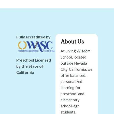
Fully accredited by
About Us
At Living Wisdom
School, located
Preschool Licensed
outside Nevada
by the State of
City, California, we
California
offer balanced,
personalized
learning for
preschool and
elementary
school-age
students.