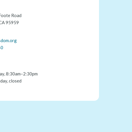
Foote Road
 CA 95959
sdom.org
40
ay, 8:30am–2:30pm
day, closed