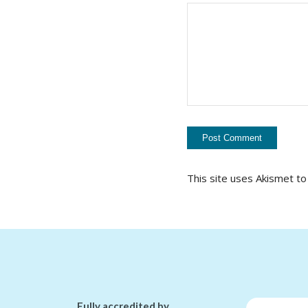
This site uses Akismet t
Fully accredited by