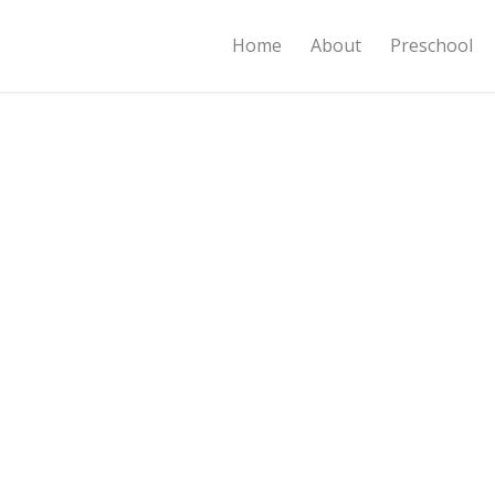
Home
About
Preschool