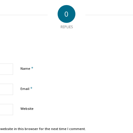
0
REPLIES
*
Name
*
Email
Website
ebsite in this browser for the next time I comment.