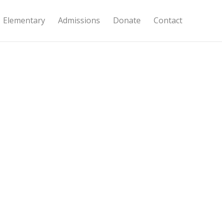
Elementary
Admissions
Donate
Contact