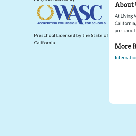
About 
At Living 
California
preschool 
Preschool Licensed by the State of
California
More R
Internatio