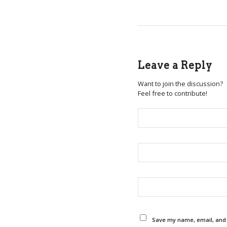
Leave a Reply
Want to join the discussion?
Feel free to contribute!
Save my name, email, and w