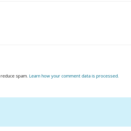
o reduce spam.
Learn how your comment data is processed.