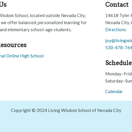
Us
Contact
Wisdom School, located outside Nevada City,
14618 Tyler 
, we offer balanced, personalized learning for
Nevada City,
and elementary school-age students.
Directions
joy@livingwi
esources
530-478-76
nal Online High School
Schedule
Monday–Frid
Saturday–Sun
Calendar
Copyright © 2024 Living Wisdom School of Nevada City