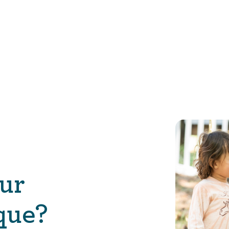
ur
que?