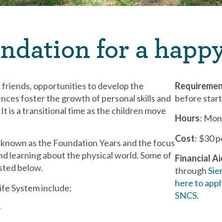
ndation for a happy
, friends, opportunities to develop the
Requireme
ences foster the growth of personal skills and
before star
It is a transitional time as the children move
Hours
: Mon
Cost
: $30 
e known as the Foundation Years and the focus
nd learning about the physical world. Some of
Financial A
isted below.
through
Sie
here to appl
ife System include:
SNCS.
r