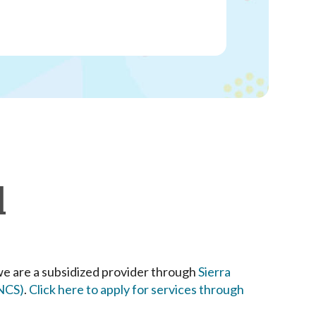
l
we are a subsidized provider through
Sierra
SNCS)
.
Click here to apply for services through