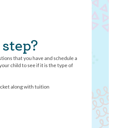
 step?
stions that you have and schedule a
ur child to see if it is the type of
cket along with tuition