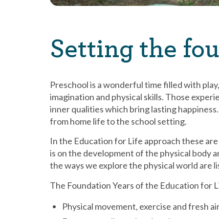
Setting the fou
Preschool is a wonderful time filled with play
imagination and physical skills. Those experi
inner qualities which bring lasting happiness. 
from home life to the school setting.
In the Education for Life approach these ar
is on the development of the physical body a
the ways we explore the physical world are l
The Foundation Years of the Education for L
Physical movement, exercise and fresh ai