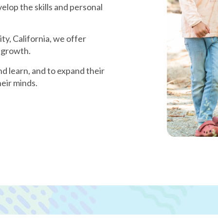
velop the skills and personal
y, California, we offer
 growth.
nd learn, and to expand their
eir minds.