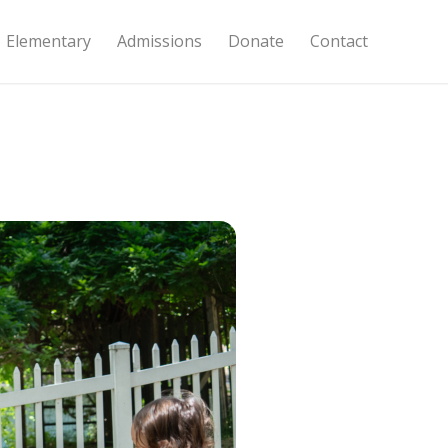
Elementary
Admissions
Donate
Contact