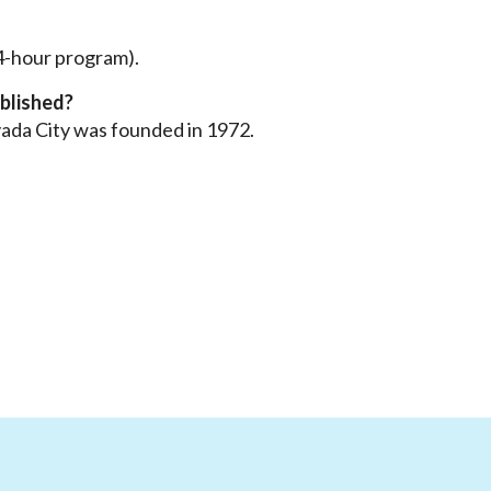
 4-hour program).
blished?
ada City was founded in 1972.