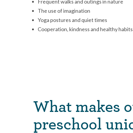
Frequent walks and outings in nature
The use of imagination
Yoga postures and quiet times
Cooperation, kindness and healthy habits
What makes o
preschool uni