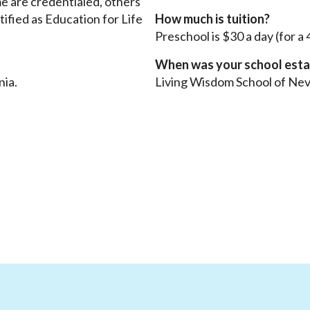
me are credentialed, others
tified as Education for Life
How much is tuition?
Preschool is $30 a day (for a
When was your school esta
nia.
Living Wisdom School of Nev