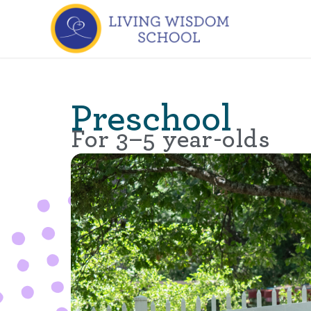
Preschool
For 3–5 year-olds