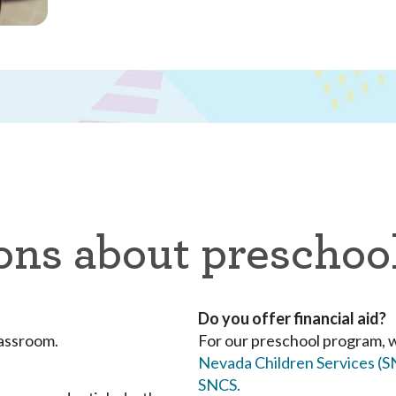
ons about preschoo
Do you offer financial aid?
lassroom.
For our preschool program, 
Nevada Children Services (
SNCS.