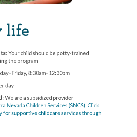
 life
nts
: Your child should be potty-trained
ting the program
day–Friday, 8:30am–12:30pm
per day
id
: We are a subsidized provider
rra Nevada Children Services (SNCS)
.
Click
y for supportive childcare services through