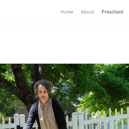
Home
About
Preschool