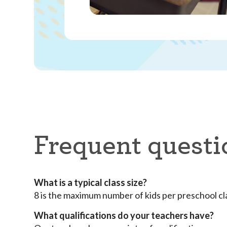
Frequent questi
What is a typical class size?
8 is the maximum number of kids per preschool c
What qualifications do your teachers have?