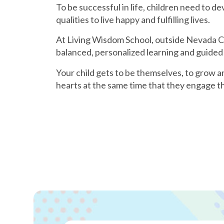
To be successful in life, children need to de
qualities to live happy and fulfilling lives.
At Living Wisdom School, outside Nevada Cit
balanced, personalized learning and guided
Your child gets to be themselves, to grow a
hearts at the same time that they engage th