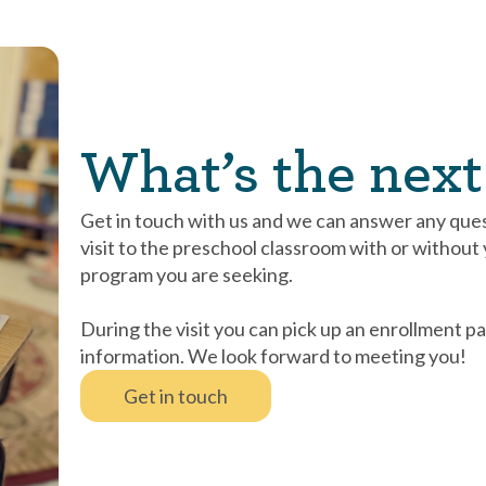
What’s the next
Get in touch with us and we can answer any que
visit to the preschool classroom with or without yo
program you are seeking.
During the visit you can pick up an enrollment pa
information. We look forward to meeting you!
Get in touch