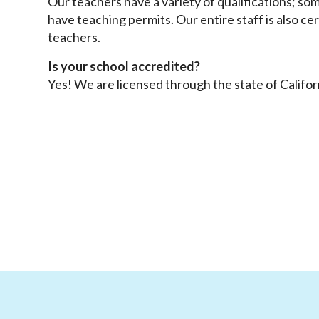
Our teachers have a variety of qualifications; so
have teaching permits. Our entire staff is also cer
teachers.
Is your school accredited?
Yes! We are licensed through the state of Califor